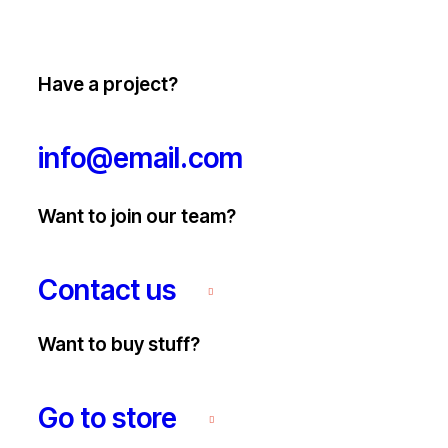
Have a project?
info@email.com
Want to join our team?
Contact us
Want to buy stuff?
Go to store