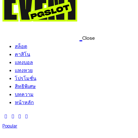
Close
สล็อต
คาสิโน
แทงบอล
แทงหวย
โปรโมชั่น
สิทธิพิเศษ
บทความ
หน้าหลัก
Popular