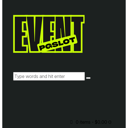
0 items
-
$0.00
0