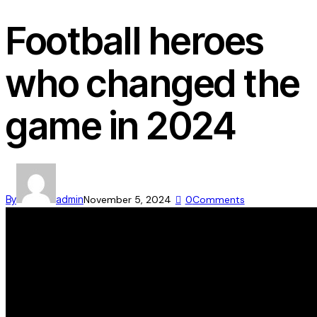
Football heroes
who changed the
game in 2024
By
admin
November 5, 2024
0
Comments