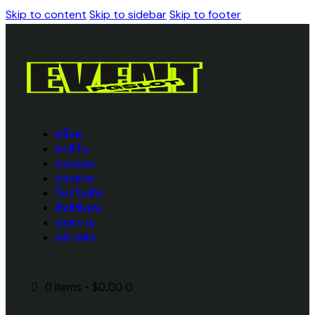
Skip to content
Skip to sidebar
Skip to footer
สล็อต
คาสิโน
แทงบอล
แทงหวย
โปรโมชั่น
สิทธิพิเศษ
บทความ
หน้าหลัก
0 items
-
$0.00
0