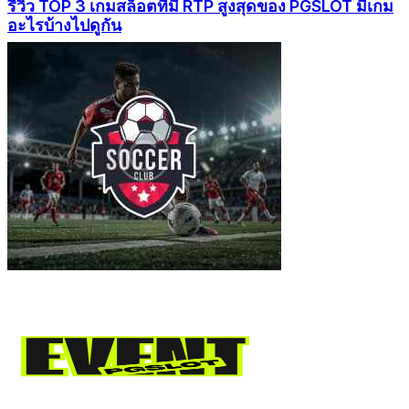
รีวิว TOP 3 เกมสล็อตที่มี RTP สูงสุดของ PGSLOT มีเกม
อะไรบ้างไปดูกัน