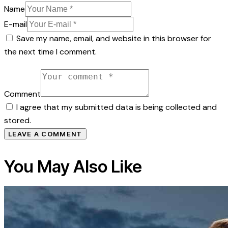
Name
E-mail
Save my name, email, and website in this browser for
the next time I comment.
Comment
I agree that my submitted data is being collected and
stored.
You May Also Like