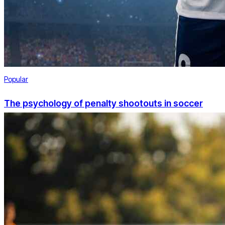
Popular
The psychology of penalty shootouts in soccer