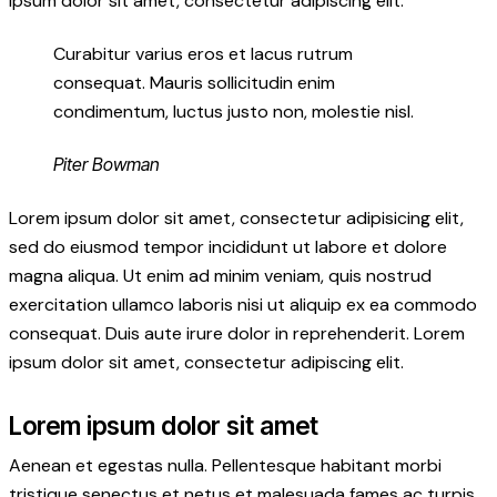
ipsum dolor sit amet, consectetur adipiscing elit.
Curabitur varius eros et lacus rutrum
consequat. Mauris sollicitudin enim
condimentum, luctus justo non, molestie nisl.
Piter Bowman
Lorem ipsum dolor sit amet, consectetur adipisicing elit,
sed do eiusmod tempor incididunt ut labore et dolore
magna aliqua. Ut enim ad minim veniam, quis nostrud
exercitation ullamco laboris nisi ut aliquip ex ea commodo
consequat. Duis aute irure dolor in reprehenderit. Lorem
ipsum dolor sit amet, consectetur adipiscing elit.
Lorem ipsum dolor sit amet
Aenean et egestas nulla. Pellentesque habitant morbi
tristique senectus et netus et malesuada fames ac turpis