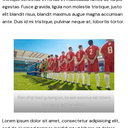
egestas. Fusce gravida, ligula non molestie tristique, justo
elit blandit risus, blandit maximus augue magna accumsan
ante. Duis id mi tristique, pulvinar neque at, lobortis tortor.
Stet clita kasd gubergren, no sea sanctus est labore
et dolore. By
Kevin Smith
Lorem ipsum dolor sit amet, consectetur adipisicing elit,