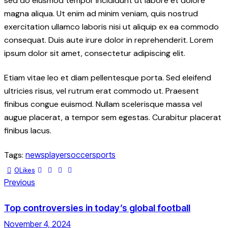
sed do eiusmod tempor incididunt ut labore et dolore
magna aliqua. Ut enim ad minim veniam, quis nostrud
exercitation ullamco laboris nisi ut aliquip ex ea commodo
consequat. Duis aute irure dolor in reprehenderit. Lorem
ipsum dolor sit amet, consectetur adipiscing elit.
Etiam vitae leo et diam pellentesque porta. Sed eleifend
ultricies risus, vel rutrum erat commodo ut. Praesent
finibus congue euismod. Nullam scelerisque massa vel
augue placerat, a tempor sem egestas. Curabitur placerat
finibus lacus.
Tags:
news
player
soccer
sports
0
Likes
Previous
Top controversies in today’s global football
November 4, 2024