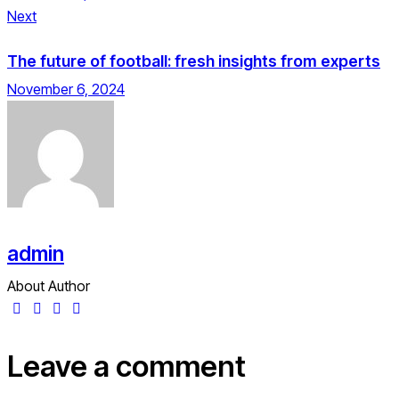
Next
The future of football: fresh insights from experts
November 6, 2024
admin
About Author
Leave a comment