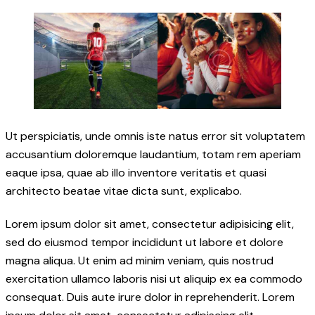
Ut perspiciatis, unde omnis iste natus error sit voluptatem
accusantium doloremque laudantium, totam rem aperiam
eaque ipsa, quae ab illo inventore veritatis et quasi
architecto beatae vitae dicta sunt, explicabo.
Lorem ipsum dolor sit amet, consectetur adipisicing elit,
sed do eiusmod tempor incididunt ut labore et dolore
magna aliqua. Ut enim ad minim veniam, quis nostrud
exercitation ullamco laboris nisi ut aliquip ex ea commodo
consequat. Duis aute irure dolor in reprehenderit. Lorem