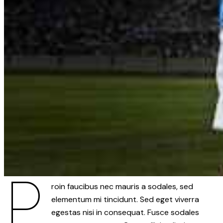
P
roin faucibus nec mauris a sodales, sed
elementum mi tincidunt. Sed eget viverra
egestas nisi in consequat. Fusce sodales