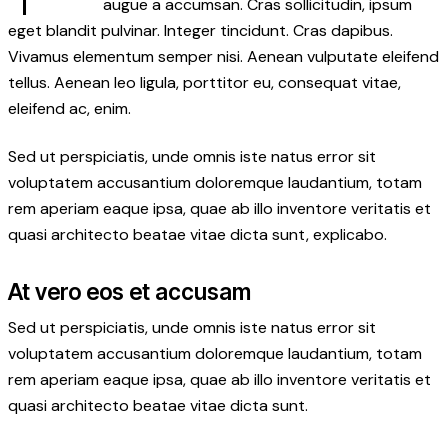
augue a accumsan. Cras sollicitudin, ipsum
eget blandit pulvinar. Integer tincidunt. Cras dapibus.
Vivamus elementum semper nisi. Aenean vulputate eleifend
tellus. Aenean leo ligula, porttitor eu, consequat vitae,
eleifend ac, enim.
Sed ut perspiciatis, unde omnis iste natus error sit
voluptatem accusantium doloremque laudantium, totam
rem aperiam eaque ipsa, quae ab illo inventore veritatis et
quasi architecto beatae vitae dicta sunt, explicabo.
At vero eos et accusam
Sed ut perspiciatis, unde omnis iste natus error sit
voluptatem accusantium doloremque laudantium, totam
rem aperiam eaque ipsa, quae ab illo inventore veritatis et
quasi architecto beatae vitae dicta sunt.