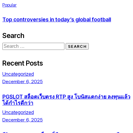
Popular
Top controversies in today’s global football
Search
Recent Posts
Uncategorized
December 6, 2025
PGSLOT สล็อตเว็บตรง RTP สูง โบนัสแตกง่าย ลงทุนแล้ว
ได้กำไรดีกว่า
Uncategorized
December 6, 2025