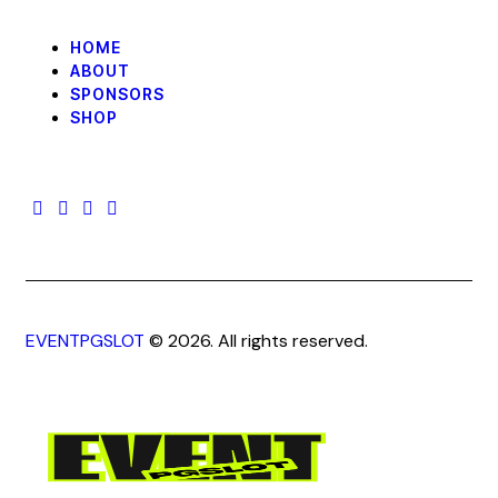
HOME
ABOUT
SPONSORS
SHOP
EVENTPGSLOT
© 2026. All rights reserved.