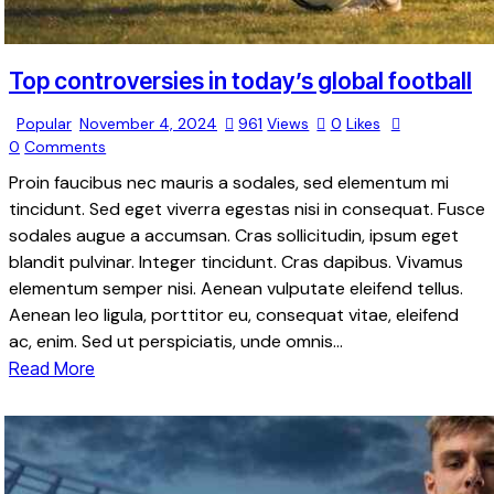
Top controversies in today’s global football
Popular
November 4, 2024
961
Views
0
Likes
0
Comments
Proin faucibus nec mauris a sodales, sed elementum mi
tincidunt. Sed eget viverra egestas nisi in consequat. Fusce
sodales augue a accumsan. Cras sollicitudin, ipsum eget
blandit pulvinar. Integer tincidunt. Cras dapibus. Vivamus
elementum semper nisi. Aenean vulputate eleifend tellus.
Aenean leo ligula, porttitor eu, consequat vitae, eleifend
ac, enim. Sed ut perspiciatis, unde omnis…
Read More