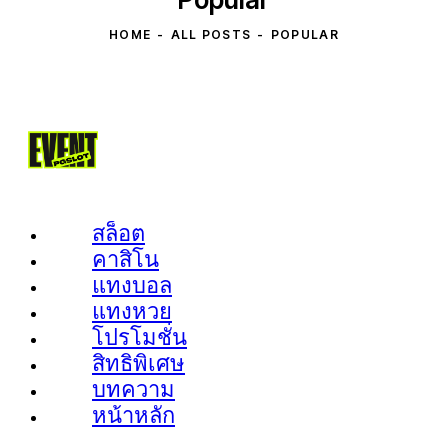
HOME
ALL POSTS
POPULAR
สล็อต
คาสิโน
แทงบอล
แทงหวย
โปรโมชั่น
สิทธิพิเศษ
บทความ
หน้าหลัก