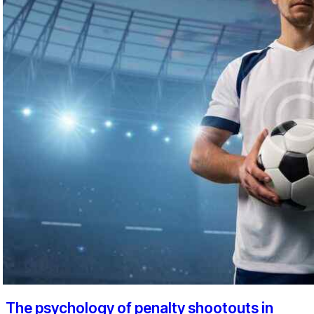
The psychology of penalty shootouts in