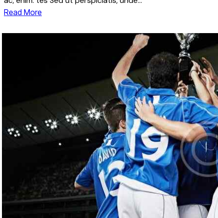
ac, enim. tes Sed ut perspiciatis, unde…
Read More