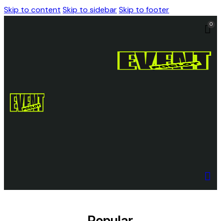
Skip to content
Skip to sidebar
Skip to footer
0
Popular