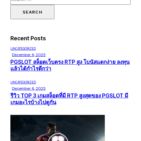
Recent Posts
UNCATEGORIZED
December 6, 2025
PGSLOT สล็อตเว็บตรง RTP สูง โบนัสแตกง่าย ลงทุน
แล้วได้กำไรดีกว่า
UNCATEGORIZED
December 6, 2025
รีวิว TOP 3 เกมสล็อตที่มี RTP สูงสุดของ PGSLOT มี
เกมอะไรบ้างไปดูกัน