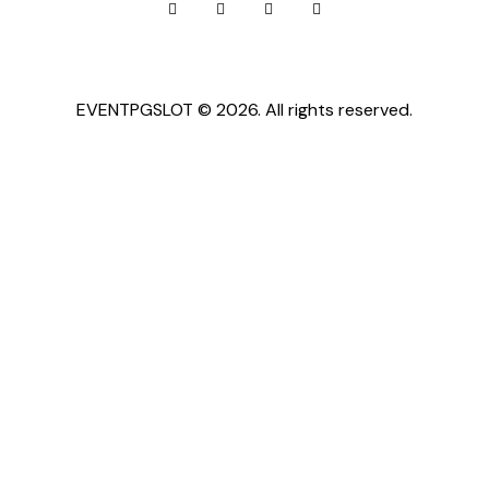
EVENTPGSLOT
© 2026. All rights reserved.