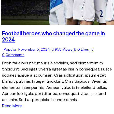
Football heroes who changed the game in
2024
Popular
November 5, 2024
958
Views
0
Likes
0
Comments
Proin faucibus nec mauris a sodales, sed elementum mi
tincidunt. Sed eget viverra egestas nisi in consequat. Fusce
sodales augue a accumsan. Cras sollicitudin, ipsum eget
blandit pulvinar. Integer tincidunt. Cras dapibus. Vivamus
elementum semper nisi. Aenean vulputate eleifend tellus.
Aenean leo ligula, porttitor eu, consequat vitae, eleifend
ac, enim. Sed ut perspiciatis, unde omnis…
Read More