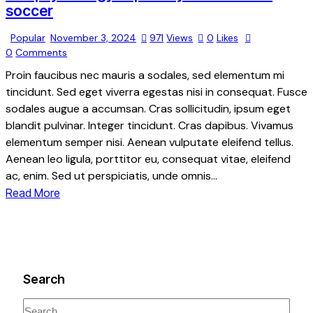
soccer
Popular
November 3, 2024
971
Views
0
Likes
0
Comments
Proin faucibus nec mauris a sodales, sed elementum mi
tincidunt. Sed eget viverra egestas nisi in consequat. Fusce
sodales augue a accumsan. Cras sollicitudin, ipsum eget
blandit pulvinar. Integer tincidunt. Cras dapibus. Vivamus
elementum semper nisi. Aenean vulputate eleifend tellus.
Aenean leo ligula, porttitor eu, consequat vitae, eleifend
ac, enim. Sed ut perspiciatis, unde omnis…
Read More
Search