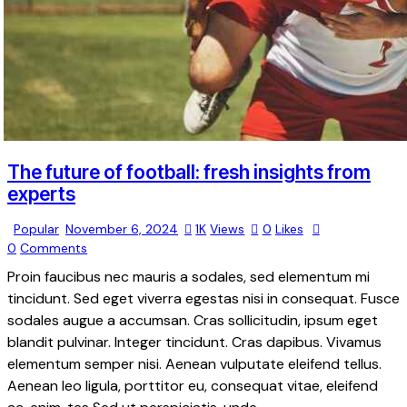
The future of football: fresh insights from
experts
Popular
November 6, 2024
1K
Views
0
Likes
0
Comments
Proin faucibus nec mauris a sodales, sed elementum mi
tincidunt. Sed eget viverra egestas nisi in consequat. Fusce
sodales augue a accumsan. Cras sollicitudin, ipsum eget
blandit pulvinar. Integer tincidunt. Cras dapibus. Vivamus
elementum semper nisi. Aenean vulputate eleifend tellus.
Aenean leo ligula, porttitor eu, consequat vitae, eleifend