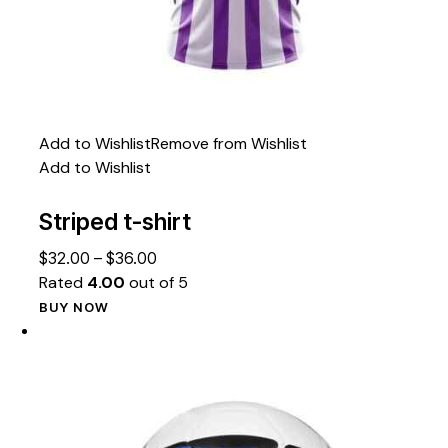
Add to Wishlist
Remove from Wishlist
Add to Wishlist
Striped t-shirt
$
32.00
–
$
36.00
Rated
4.00
out of 5
BUY NOW