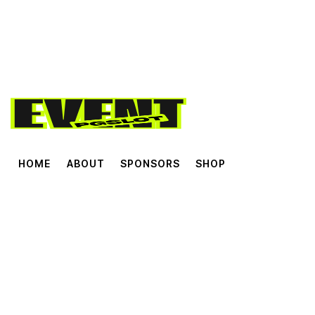
HOME
ABOUT
SPONSORS
SHOP