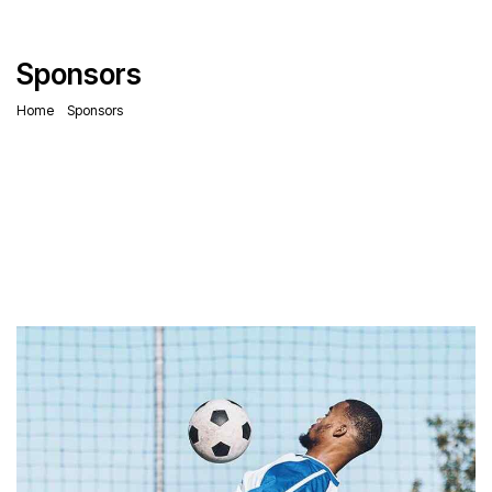
Sponsors
Home
Sponsors