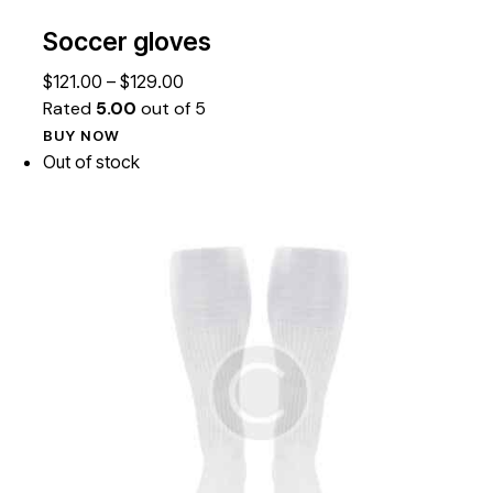
Soccer gloves
$
121.00
–
$
129.00
Rated
5.00
out of 5
BUY NOW
Out of stock