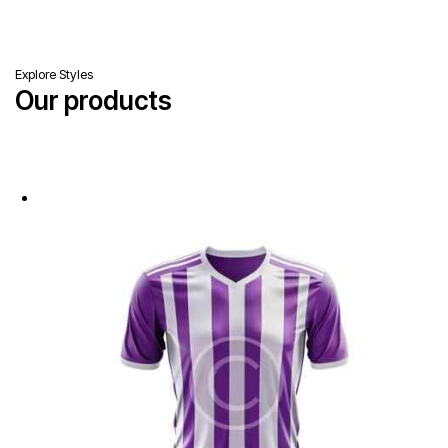
Explore Styles
Our products