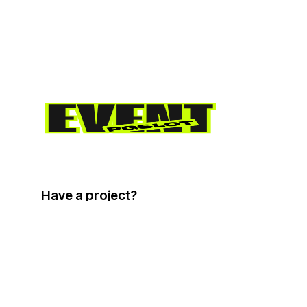
Have a project?
info@email.com