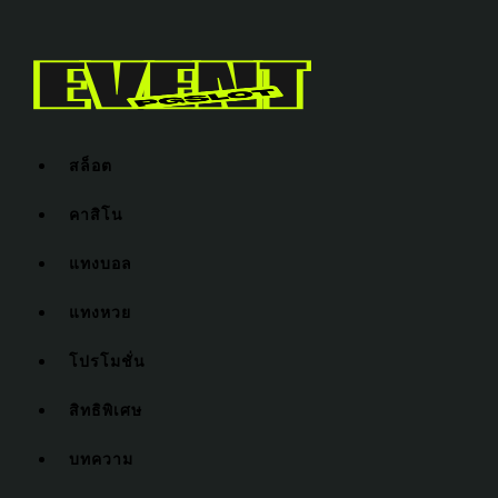
สล็อต
คาสิโน
แทงบอล
แทงหวย
โปรโมชั่น
สิทธิพิเศษ
บทความ