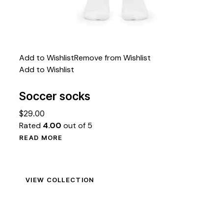
Add to Wishlist
Remove from Wishlist
Add to Wishlist
Soccer socks
$
29.00
Rated
4.00
out of 5
READ MORE
VIEW COLLECTION