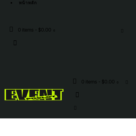
หน้าหลัก
0 items
-
$0.00
0
0 items
-
$0.00
0