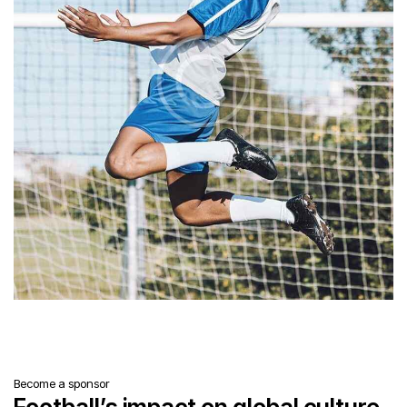
Become a sponsor