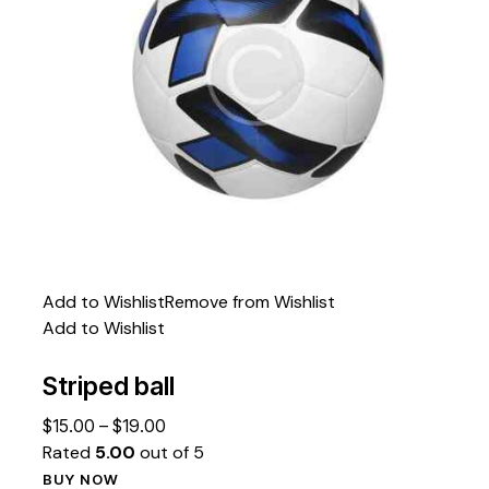
Add to Wishlist
Remove from Wishlist
Add to Wishlist
Striped ball
$
15.00
–
$
19.00
Rated
5.00
out of 5
BUY NOW