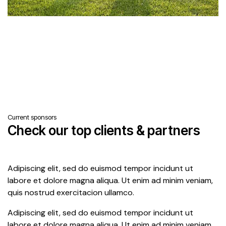
Current sponsors
Check our top clients & partners
Adipiscing elit, sed do euismod tempor incidunt ut
labore et dolore magna aliqua. Ut enim ad minim veniam,
quis nostrud exercitacion ullamco.
Adipiscing elit, sed do euismod tempor incidunt ut
labore et dolore magna aliqua. Ut enim ad minim veniam.