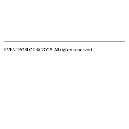
EVENTPGSLOT
© 2026. All rights reserved.