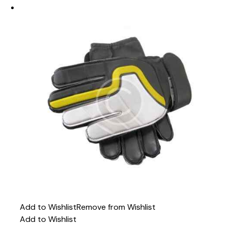
Add to Wishlist
Remove from Wishlist
Add to Wishlist