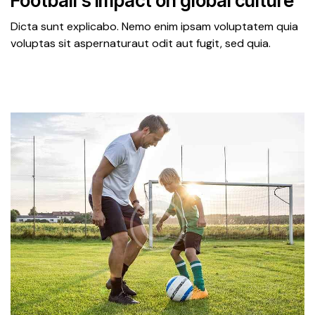
Football’s impact on global culture
Dicta sunt explicabo. Nemo enim ipsam voluptatem quia
voluptas sit aspernaturaut odit aut fugit, sed quia.