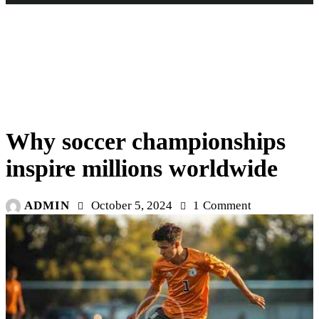
STARS
Why soccer championships
inspire millions worldwide
ADMIN
October 5, 2024
1
Comment