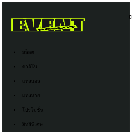
สล็อต
คาสิโน
แทงบอล
แทงหวย
โปรโมชั่น
สิทธิพิเศษ