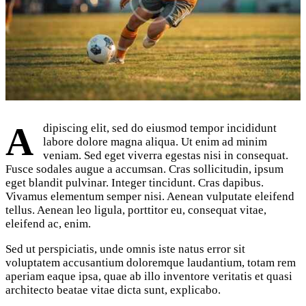
Adipiscing elit, sed do eiusmod tempor incididunt
labore dolore magna aliqua. Ut enim ad minim
veniam. Sed eget viverra egestas nisi in consequat.
Fusce sodales augue a accumsan. Cras sollicitudin, ipsum
eget blandit pulvinar. Integer tincidunt. Cras dapibus.
Vivamus elementum semper nisi. Aenean vulputate eleifend
tellus. Aenean leo ligula, porttitor eu, consequat vitae,
eleifend ac, enim.
Sed ut perspiciatis, unde omnis iste natus error sit
voluptatem accusantium doloremque laudantium, totam rem
aperiam eaque ipsa, quae ab illo inventore veritatis et quasi
architecto beatae vitae dicta sunt, explicabo.