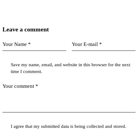
Leave a comment
Save my name, email, and website in this browser for the next
time I comment.
I agree that my submitted data is being collected and stored.