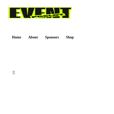
Home
About
Sponsors
Shop