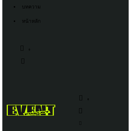
บทความ
หน้าหลัก
0
0