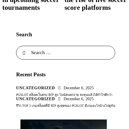
tournaments
score platforms
Search
Recent Posts
UNCATEGORIZED
December 6, 2025
PGSLOT สล็อตเว็บตรง RTP สูง โบนัสแตกง่าย ลงทุนแล้วได้กำไรดีกว่า
UNCATEGORIZED
December 6, 2025
รีวิว TOP 3 เกมสล็อตที่มี RTP สูงสุดของ PGSLOT มีเกมอะไรบ้างไปดูกัน