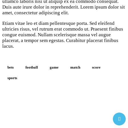
ullamco laboris nisi ut aliquip ex ea commodo consequat.
Duis aute irure dolor in reprehenderit. Lorem ipsum dolor sit
amet, consectetur adipiscing elit.
Etiam vitae leo et diam pellentesque porta. Sed eleifend
ultricies risus, vel rutrum erat commodo ut. Praesent finibus
congue euismod. Nullam scelerisque massa vel augue
placerat, a tempor sem egestas. Curabitur placerat finibus
lacus.
bets
football
game
match
score
sports