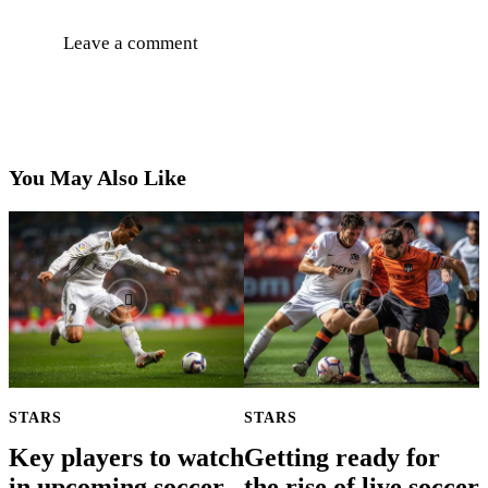
You May Also Like
STARS
STARS
Key players to watch
Getting ready for
in upcoming soccer
the rise of live soccer