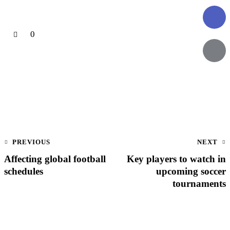
0
PREVIOUS
NEXT
Affecting global football
Key players to watch in
schedules
upcoming soccer
tournaments