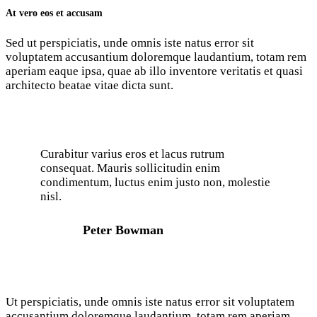
At vero eos et accusam
Sed ut perspiciatis, unde omnis iste natus error sit
voluptatem accusantium doloremque laudantium, totam rem
aperiam eaque ipsa, quae ab illo inventore veritatis et quasi
architecto beatae vitae dicta sunt.
Curabitur varius eros et lacus rutrum
consequat. Mauris sollicitudin enim
condimentum, luctus enim justo non, molestie
nisl.
Peter Bowman
Ut perspiciatis, unde omnis iste natus error sit voluptatem
accusantium doloremque laudantium, totam rem aperiam