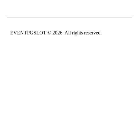
EVENTPGSLOT
© 2026. All rights reserved.