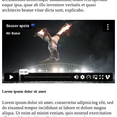
eaque ipsa, quae ab illo inventore veritatis et quasi
architecto beatae vitae dicta sunt, explicabo.
Lorem ipsum dolor sit amet
Lorem ipsum dolor sit amet, consectetur adipisicing elit, sed
do eiusmod tempor incididunt ut labore et dolore magna
aliqua. Ut enim ad minim veniam, quis nostrud exercitation