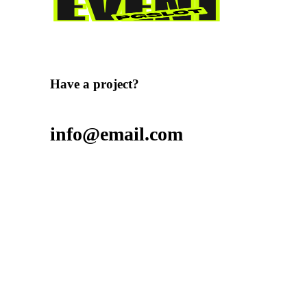
Have a project?
info@email.com
Want to join our team?
Contact us
Want to buy stuff?