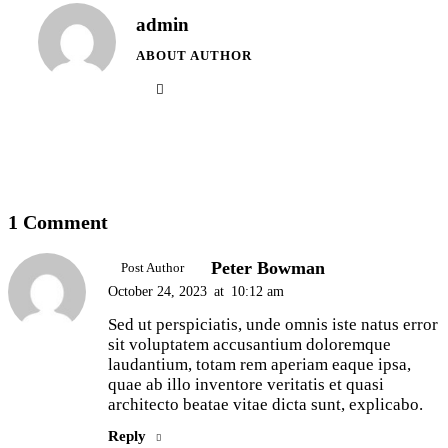
admin
ABOUT AUTHOR
1 Comment
Peter Bowman
Post Author
October 24, 2023
at
10:12 am
Sed ut perspiciatis, unde omnis iste natus error
sit voluptatem accusantium doloremque
laudantium, totam rem aperiam eaque ipsa,
quae ab illo inventore veritatis et quasi
architecto beatae vitae dicta sunt, explicabo.
Reply