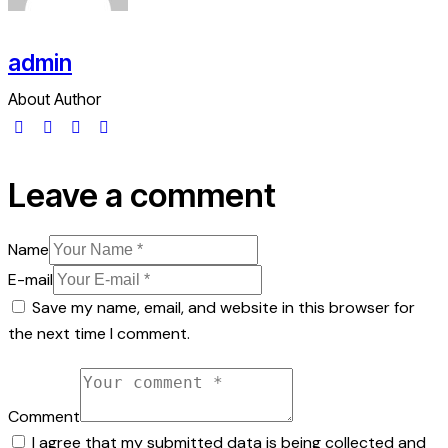
admin
About Author
Leave a comment
Name
E-mail
Save my name, email, and website in this browser for
the next time I comment.
Comment
I agree that my submitted data is being collected and