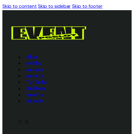
Skip to content
Skip to sidebar
Skip to footer
สล็อต
คาสิโน
แทงบอล
แทงหวย
โปรโมชั่น
สิทธิพิเศษ
บทความ
หน้าหลัก
0