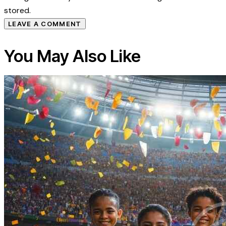
stored.
You May Also Like