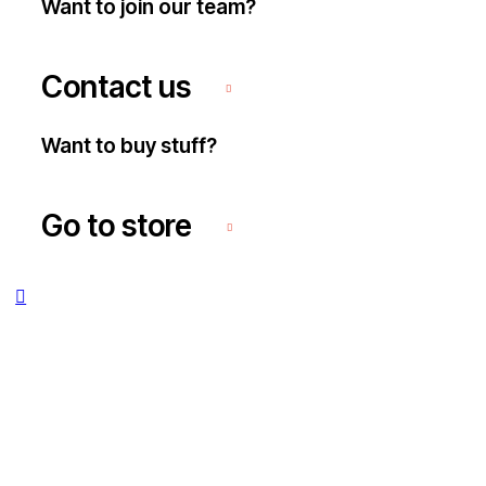
Want to join our team?
Contact us
Want to buy stuff?
Go to store