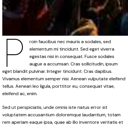
P
roin faucibus nec mauris a sodales, sed
elementum mi tincidunt. Sed eget viverra
egestas nisi in consequat. Fusce sodales
augue a accumsan. Cras sollicitudin, ipsum
eget blandit pulvinar. Integer tincidunt. Cras dapibus.
Vivamus elementum semper nisi. Aenean vulputate eleifend
tellus. Aenean leo ligula, porttitor eu, consequat vitae,
eleifend ac, enim.
Sed ut perspiciatis, unde omnis iste natus error sit
voluptatem accusantium doloremque laudantium, totam
rem aperiam eaque ipsa, quae ab illo inventore veritatis et