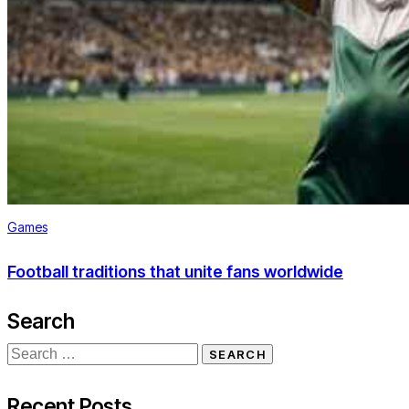
Games
Football traditions that unite fans worldwide
Search
Recent Posts