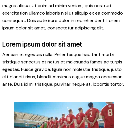
magna aliqua. Ut enim ad minim veniam, quis nostrud
exercitation ullamco laboris nisi ut aliquip ex ea commodo
consequat. Duis aute irure dolor in reprehenderit. Lorem
ipsum dolor sit amet, consectetur adipiscing elit.
Lorem ipsum dolor sit amet
Aenean et egestas nulla. Pellentesque habitant morbi
tristique senectus et netus et malesuada fames ac turpis
egestas. Fusce gravida, ligula non molestie tristique, justo
elit blandit risus, blandit maximus augue magna accumsan
ante. Duis id mi tristique, pulvinar neque at, lobortis tortor.