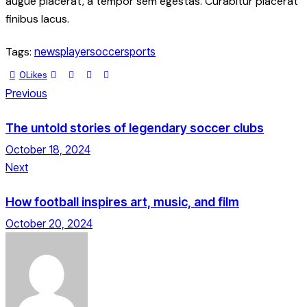
augue placerat, a tempor sem egestas. Curabitur placerat
finibus lacus.
Tags:
news
player
soccer
sports
0
Likes
Previous
The untold stories of legendary soccer clubs
October 18, 2024
Next
How football inspires art, music, and film
October 20, 2024