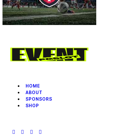
HOME
ABOUT
SPONSORS
SHOP