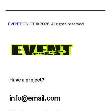
EVENTPGSLOT
© 2026. All rights reserved.
Have a project?
info@email.com