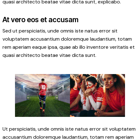
quasi architecto beatae vitae dicta sunt, explicabo.
At vero eos et accusam
Sed ut perspiciatis, unde omnis iste natus error sit
voluptatem accusantium doloremque laudantium, totam
rem aperiam eaque ipsa, quae ab illo inventore veritatis et
quasi architecto beatae vitae dicta sunt.
Ut perspiciatis, unde omnis iste natus error sit voluptatem
accusantium doloremque laudantium, totam rem aperiam