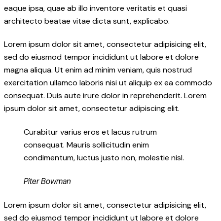
eaque ipsa, quae ab illo inventore veritatis et quasi
architecto beatae vitae dicta sunt, explicabo.
Lorem ipsum dolor sit amet, consectetur adipisicing elit,
sed do eiusmod tempor incididunt ut labore et dolore
magna aliqua. Ut enim ad minim veniam, quis nostrud
exercitation ullamco laboris nisi ut aliquip ex ea commodo
consequat. Duis aute irure dolor in reprehenderit. Lorem
ipsum dolor sit amet, consectetur adipiscing elit.
Curabitur varius eros et lacus rutrum
consequat. Mauris sollicitudin enim
condimentum, luctus justo non, molestie nisl.
Piter Bowman
Lorem ipsum dolor sit amet, consectetur adipisicing elit,
sed do eiusmod tempor incididunt ut labore et dolore