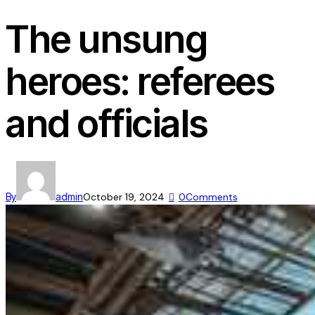
The unsung
heroes: referees
and officials
By
admin
October 19, 2024
0
Comments