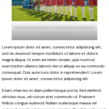
Stet clita kasd gubergren, no sea sanctus est labore
et dolore. By
Kevin Smith
Lorem ipsum dolor sit amet, consectetur adipisicing elit,
sed do eiusmod tempor incididunt ut labore et dolore
magna aliqua. Ut enim ad minim veniam, quis nostrud
exercitation ullamco laboris nisi ut aliquip ex ea commodo
consequat. Duis aute irure dolor in reprehenderit. Lorem
ipsum dolor sit amet, consectetur adipiscing elit.
Etiam vitae leo et diam pellentesque porta. Sed eleifend
ultricies risus, vel rutrum erat commodo ut. Praesent
finibus congue euismod. Nullam scelerisque massa vel