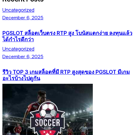
Uncategorized
December 6, 2025
PGSLOT สล็อตเว็บตรง RTP สูง โบนัสแตกง่าย ลงทุนแล้ว
ได้กำไรดีกว่า
Uncategorized
December 6, 2025
รีวิว TOP 3 เกมสล็อตที่มี RTP สูงสุดของ PGSLOT มีเกม
อะไรบ้างไปดูกัน