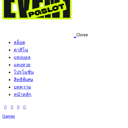
Close
สล็อต
คาสิโน
แทงบอล
แทงหวย
โปรโมชั่น
สิทธิพิเศษ
บทความ
หน้าหลัก
Games