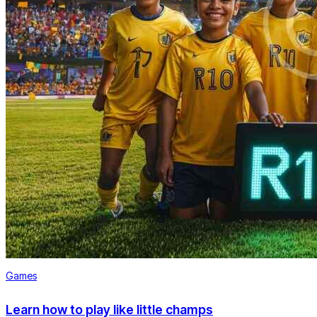
Games
Learn how to play like little champs