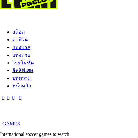
สล็อต
คาสิโน
แทงบอล
แทงหวย
โปรโมชั่น
สิทธิพิเศษ
บทความ
หน้าหลัก
GAMES
International soccer games to watch