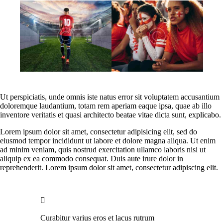
Ut perspiciatis, unde omnis iste natus error sit voluptatem accusantium
doloremque laudantium, totam rem aperiam eaque ipsa, quae ab illo
inventore veritatis et quasi architecto beatae vitae dicta sunt, explicabo.
Lorem ipsum dolor sit amet, consectetur adipisicing elit, sed do
eiusmod tempor incididunt ut labore et dolore magna aliqua. Ut enim
ad minim veniam, quis nostrud exercitation ullamco laboris nisi ut
aliquip ex ea commodo consequat. Duis aute irure dolor in
reprehenderit. Lorem ipsum dolor sit amet, consectetur adipiscing elit.
Curabitur varius eros et lacus rutrum