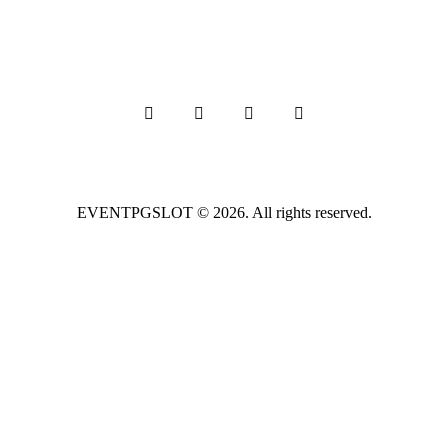
EVENTPGSLOT
© 2026. All rights reserved.