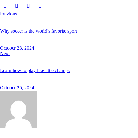
Previous
Why soccer is the world’s favorite sport
October 23, 2024
Next
Learn how to play like little champs
October 25, 2024