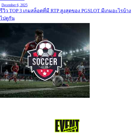
December 6, 2025
รีวิว TOP 3 เกมสล็อตที่มี RTP สูงสุดของ PGSLOT มีเกมอะไรบ้าง
ไปดูกัน