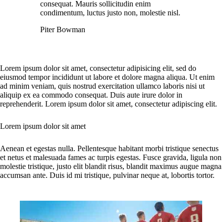
consequat. Mauris sollicitudin enim
condimentum, luctus justo non, molestie nisl.
Piter Bowman
Lorem ipsum dolor sit amet, consectetur adipisicing elit, sed do
eiusmod tempor incididunt ut labore et dolore magna aliqua. Ut enim
ad minim veniam, quis nostrud exercitation ullamco laboris nisi ut
aliquip ex ea commodo consequat. Duis aute irure dolor in
reprehenderit. Lorem ipsum dolor sit amet, consectetur adipiscing elit.
Lorem ipsum dolor sit amet
Aenean et egestas nulla. Pellentesque habitant morbi tristique senectus
et netus et malesuada fames ac turpis egestas. Fusce gravida, ligula non
molestie tristique, justo elit blandit risus, blandit maximus augue magna
accumsan ante. Duis id mi tristique, pulvinar neque at, lobortis tortor.