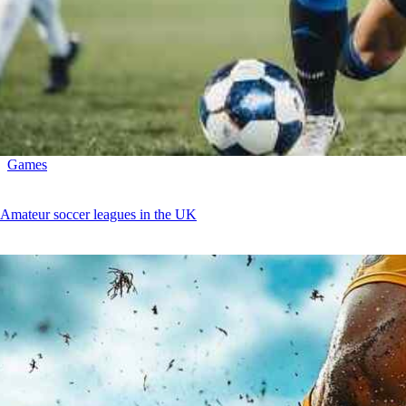
Games
Amateur soccer leagues in the UK