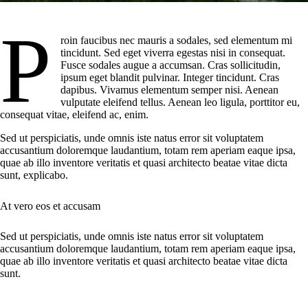
P
roin faucibus nec mauris a sodales, sed elementum mi
tincidunt. Sed eget viverra egestas nisi in consequat.
Fusce sodales augue a accumsan. Cras sollicitudin,
ipsum eget blandit pulvinar. Integer tincidunt. Cras
dapibus. Vivamus elementum semper nisi. Aenean
vulputate eleifend tellus. Aenean leo ligula, porttitor eu,
consequat vitae, eleifend ac, enim.
Sed ut perspiciatis, unde omnis iste natus error sit voluptatem
accusantium doloremque laudantium, totam rem aperiam eaque ipsa,
quae ab illo inventore veritatis et quasi architecto beatae vitae dicta
sunt, explicabo.
At vero eos et accusam
Sed ut perspiciatis, unde omnis iste natus error sit voluptatem
accusantium doloremque laudantium, totam rem aperiam eaque ipsa,
quae ab illo inventore veritatis et quasi architecto beatae vitae dicta
sunt.