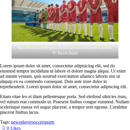
Stet clita kasd gubergren, no sea sanctus est labore et dolore.
By
Kevin Smith
Lorem ipsum dolor sit amet, consectetur adipisicing elit, sed do
eiusmod tempor incididunt ut labore et dolore magna aliqua. Ut enim
ad minim veniam, quis nostrud exercitation ullamco laboris nisi ut
aliquip ex ea commodo consequat. Duis aute irure dolor in
reprehenderit. Lorem ipsum dolor sit amet, consectetur adipiscing elit.
Etiam vitae leo et diam pellentesque porta. Sed eleifend ultricies risus,
vel rutrum erat commodo ut. Praesent finibus congue euismod. Nullam
scelerisque massa vel augue placerat, a tempor sem egestas. Curabitur
placerat finibus lacus.
Tags:
news
player
soccer
sports
0
Likes