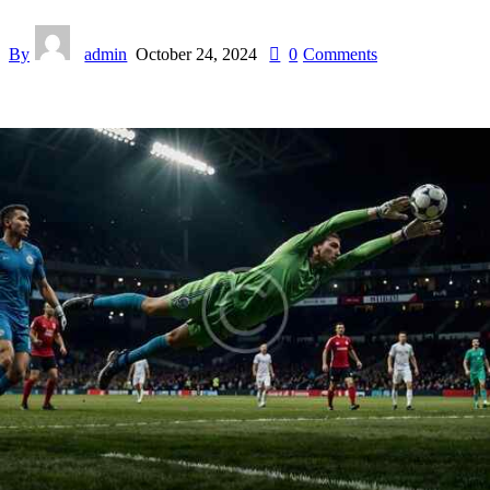
By
admin
October 24, 2024
0
Comments