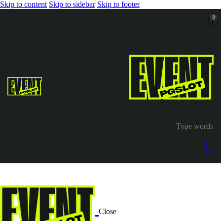
Skip to content
Skip to sidebar
Skip to footer
0
Close