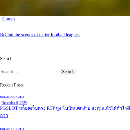
Games
Behind the scenes of major football leagues
Search
Recent Posts
UNCATEGORIZED
December 6, 2025
PGSLOT สล็อตเว็บตรง RTP สูง โบนัสแตกง่าย ลงทุนแล้วได้กำไรดี
กว่า
UNCATEGORIZED