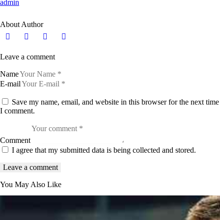
admin
About Author
Leave a comment
Name
E-mail
Save my name, email, and website in this browser for the next time
I comment.
Comment
I agree that my submitted data is being collected and stored.
You May Also Like