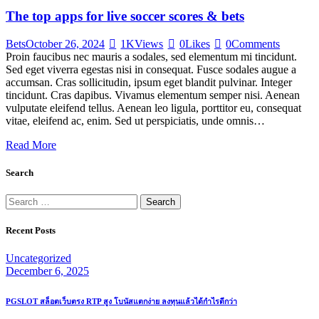
The top apps for live soccer scores & bets
Bets
October 26, 2024
1K
Views
0
Likes
0
Comments
Proin faucibus nec mauris a sodales, sed elementum mi tincidunt.
Sed eget viverra egestas nisi in consequat. Fusce sodales augue a
accumsan. Cras sollicitudin, ipsum eget blandit pulvinar. Integer
tincidunt. Cras dapibus. Vivamus elementum semper nisi. Aenean
vulputate eleifend tellus. Aenean leo ligula, porttitor eu, consequat
vitae, eleifend ac, enim. Sed ut perspiciatis, unde omnis…
Read More
Search
Recent Posts
Uncategorized
December 6, 2025
PGSLOT สล็อตเว็บตรง RTP สูง โบนัสแตกง่าย ลงทุนแล้วได้กำไรดีกว่า