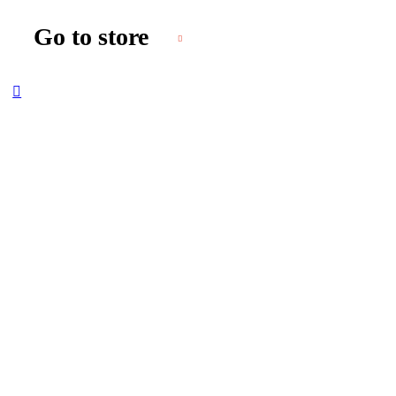
Go to store