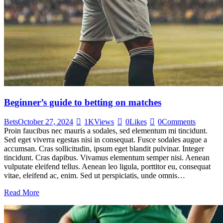
Beginner’s guide to betting on matches
Bets
October 27, 2024
1K
Views
0
Likes
0
Comments
Proin faucibus nec mauris a sodales, sed elementum mi tincidunt.
Sed eget viverra egestas nisi in consequat. Fusce sodales augue a
accumsan. Cras sollicitudin, ipsum eget blandit pulvinar. Integer
tincidunt. Cras dapibus. Vivamus elementum semper nisi. Aenean
vulputate eleifend tellus. Aenean leo ligula, porttitor eu, consequat
vitae, eleifend ac, enim. Sed ut perspiciatis, unde omnis…
Read More