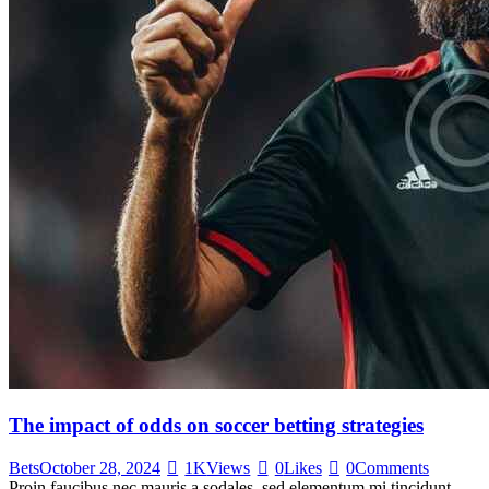
The impact of odds on soccer betting strategies
Bets
October 28, 2024
1K
Views
0
Likes
0
Comments
Proin faucibus nec mauris a sodales, sed elementum mi tincidunt.