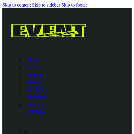
Skip to content
Skip to sidebar
Skip to footer
สล็อต
คาสิโน
แทงบอล
แทงหวย
โปรโมชั่น
สิทธิพิเศษ
บทความ
หน้าหลัก
0