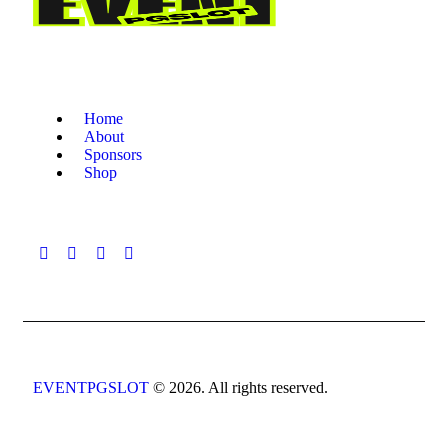
Home
About
Sponsors
Shop
EVENTPGSLOT
© 2026. All rights reserved.