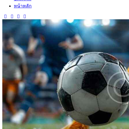
หน้าหลัก