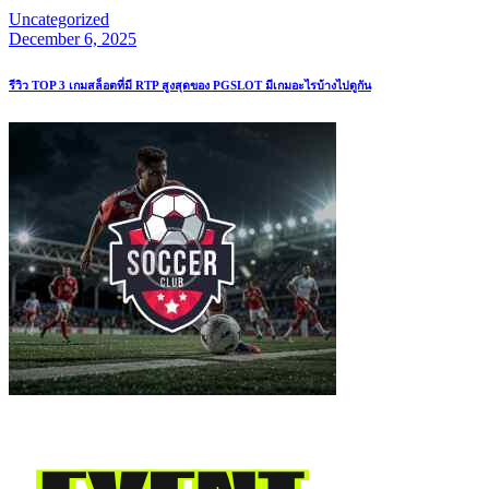
Uncategorized
December 6, 2025
รีวิว TOP 3 เกมสล็อตที่มี RTP สูงสุดของ PGSLOT มีเกมอะไรบ้างไปดูกัน