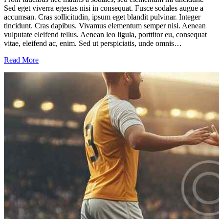
Sed eget viverra egestas nisi in consequat. Fusce sodales augue a
accumsan. Cras sollicitudin, ipsum eget blandit pulvinar. Integer
tincidunt. Cras dapibus. Vivamus elementum semper nisi. Aenean
vulputate eleifend tellus. Aenean leo ligula, porttitor eu, consequat
vitae, eleifend ac, enim. Sed ut perspiciatis, unde omnis…
Read More