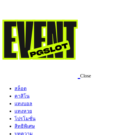
Close
สล็อต
คาสิโน
แทงบอล
แทงหวย
โปรโมชั่น
สิทธิพิเศษ
บทความ