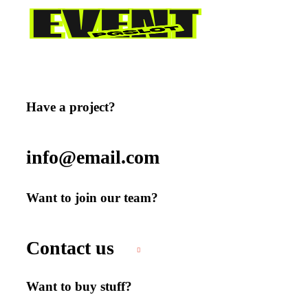
Have a project?
info@email.com
Want to join our team?
Contact us
Want to buy stuff?