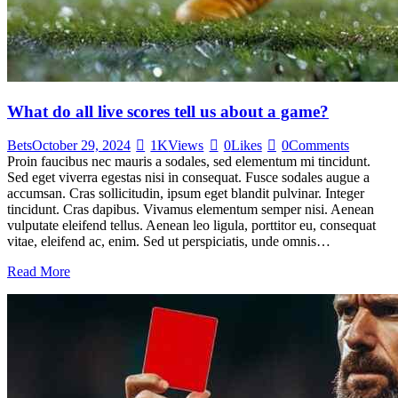
What do all live scores tell us about a game?
Bets
October 29, 2024
1K
Views
0
Likes
0
Comments
Proin faucibus nec mauris a sodales, sed elementum mi tincidunt.
Sed eget viverra egestas nisi in consequat. Fusce sodales augue a
accumsan. Cras sollicitudin, ipsum eget blandit pulvinar. Integer
tincidunt. Cras dapibus. Vivamus elementum semper nisi. Aenean
vulputate eleifend tellus. Aenean leo ligula, porttitor eu, consequat
vitae, eleifend ac, enim. Sed ut perspiciatis, unde omnis…
Read More