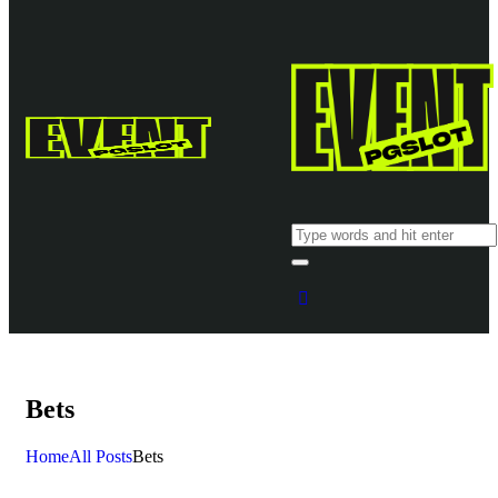
Bets
Home
All Posts
Bets