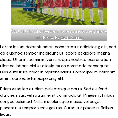
Stet clita kasd gubergren, no sea sanctus est labore
et dolore. By
Kevin Smith
Lorem ipsum dolor sit amet, consectetur adipisicing elit, sed
do eiusmod tempor incididunt ut labore et dolore magna
aliqua. Ut enim ad minim veniam, quis nostrud exercitation
ullamco laboris nisi ut aliquip ex ea commodo consequat.
Duis aute irure dolor in reprehenderit. Lorem ipsum dolor sit
amet, consectetur adipiscing elit.
Etiam vitae leo et diam pellentesque porta. Sed eleifend
ultricies risus, vel rutrum erat commodo ut. Praesent finibus
congue euismod. Nullam scelerisque massa vel augue
placerat, a tempor sem egestas. Curabitur placerat finibus
lacus.