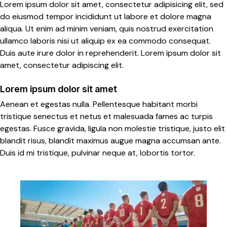
Lorem ipsum dolor sit amet, consectetur adipisicing elit, sed
do eiusmod tempor incididunt ut labore et dolore magna
aliqua. Ut enim ad minim veniam, quis nostrud exercitation
ullamco laboris nisi ut aliquip ex ea commodo consequat.
Duis aute irure dolor in reprehenderit. Lorem ipsum dolor sit
amet, consectetur adipiscing elit.
Lorem ipsum dolor sit amet
Aenean et egestas nulla. Pellentesque habitant morbi
tristique senectus et netus et malesuada fames ac turpis
egestas. Fusce gravida, ligula non molestie tristique, justo elit
blandit risus, blandit maximus augue magna accumsan ante.
Duis id mi tristique, pulvinar neque at, lobortis tortor.