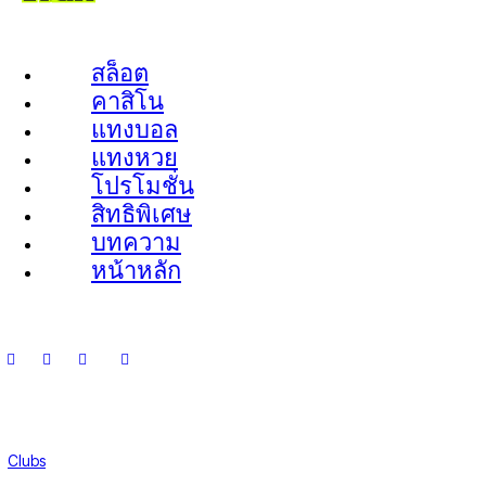
สล็อต
คาสิโน
แทงบอล
แทงหวย
โปรโมชั่น
สิทธิพิเศษ
บทความ
หน้าหลัก
Clubs