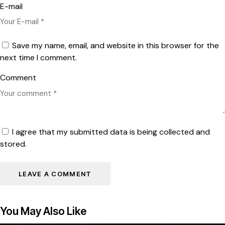
E-mail
Save my name, email, and website in this browser for the
next time I comment.
Comment
I agree that my submitted data is being collected and
stored.
You May Also Like