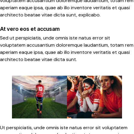
voluptatem accusantium doloremque laudantium, totam rem
aperiam eaque ipsa, quae ab illo inventore veritatis et quasi
architecto beatae vitae dicta sunt, explicabo.
At vero eos et accusam
Sed ut perspiciatis, unde omnis iste natus error sit
voluptatem accusantium doloremque laudantium, totam rem
aperiam eaque ipsa, quae ab illo inventore veritatis et quasi
architecto beatae vitae dicta sunt.
Ut perspiciatis, unde omnis iste natus error sit voluptatem