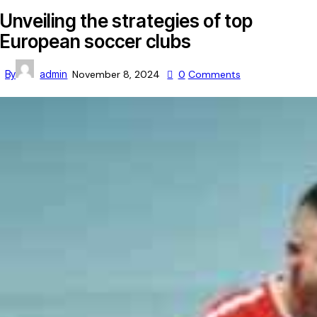
Unveiling the strategies of top
European soccer clubs
By
admin
November 8, 2024
0
Comments