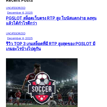
Recent Posts
UNCATEGORIZED
December 6, 2025
PGSLOT สล็อตเว็บตรง RTP สูง โบนัสแตกง่าย ลงทุน
แล้วได้กำไรดีกว่า
UNCATEGORIZED
December 6, 2025
รีวิว TOP 3 เกมสล็อตที่มี RTP สูงสุดของ PGSLOT มี
เกมอะไรบ้างไปดูกัน