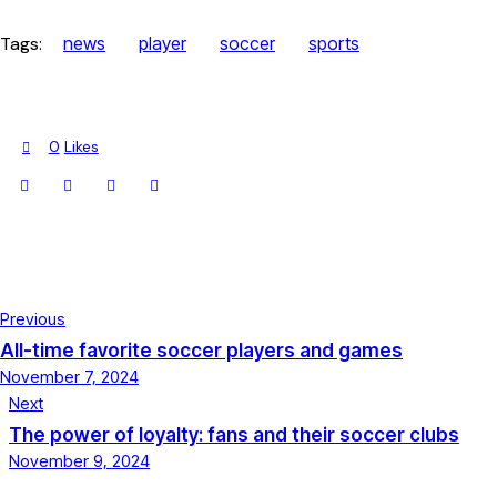
Tags:
news
player
soccer
sports
0
Likes
Previous
All-time favorite soccer players and games
November 7, 2024
Next
The power of loyalty: fans and their soccer clubs
November 9, 2024