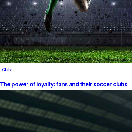
Clubs
The power of loyalty: fans and their soccer clubs