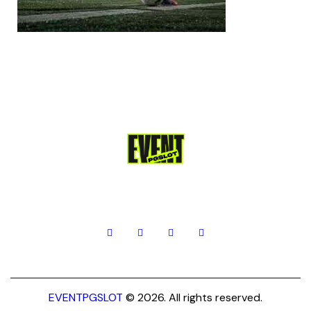
EVENTPGSLOT
© 2026. All rights reserved.