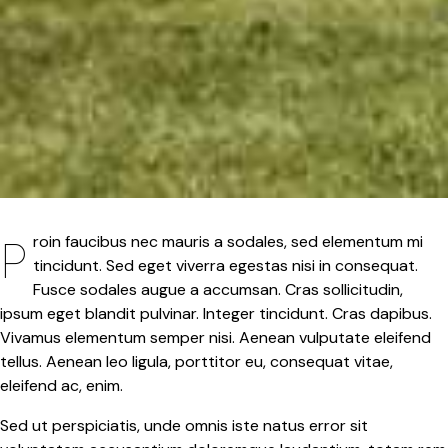
Proin faucibus nec mauris a sodales, sed elementum mi
tincidunt. Sed eget viverra egestas nisi in consequat.
Fusce sodales augue a accumsan. Cras sollicitudin,
ipsum eget blandit pulvinar. Integer tincidunt. Cras dapibus.
Vivamus elementum semper nisi. Aenean vulputate eleifend
tellus. Aenean leo ligula, porttitor eu, consequat vitae,
eleifend ac, enim.
Sed ut perspiciatis, unde omnis iste natus error sit