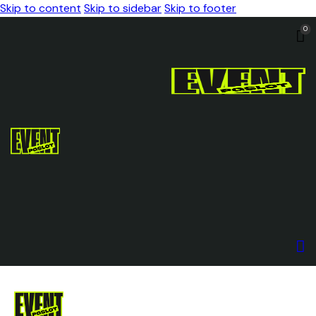
Skip to content
Skip to sidebar
Skip to footer
0