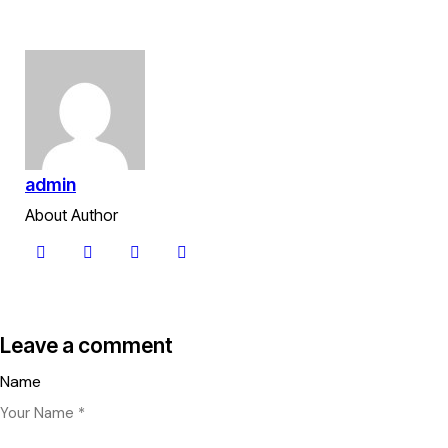
admin
About Author
Leave a comment
Name