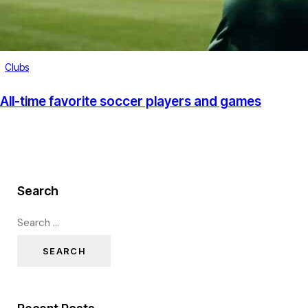
Clubs
All-time favorite soccer players and games
Search