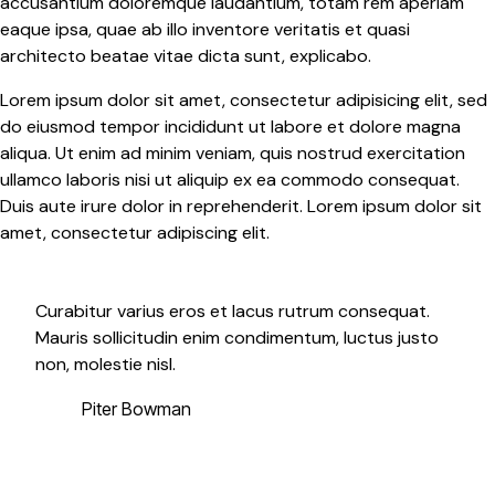
accusantium doloremque laudantium, totam rem aperiam
eaque ipsa, quae ab illo inventore veritatis et quasi
architecto beatae vitae dicta sunt, explicabo.
Lorem ipsum dolor sit amet, consectetur adipisicing elit, sed
do eiusmod tempor incididunt ut labore et dolore magna
aliqua. Ut enim ad minim veniam, quis nostrud exercitation
ullamco laboris nisi ut aliquip ex ea commodo consequat.
Duis aute irure dolor in reprehenderit. Lorem ipsum dolor sit
amet, consectetur adipiscing elit.
Curabitur varius eros et lacus rutrum consequat.
Mauris sollicitudin enim condimentum, luctus justo
non, molestie nisl.
Piter Bowman