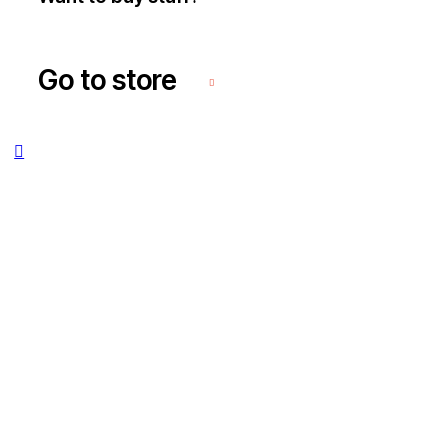
Go to store