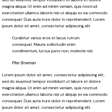
magna aliqua. Ut enim ad minim veniam, quis nostrud
exercitation ullamco laboris nisi ut aliquip ex ea commodo
consequat. Duis aute irure dolor in reprehenderit. Lorem
ipsum dolor sit amet, consectetur adipiscing elit.
Curabitur varius eros et lacus rutrum
consequat. Mauris sollicitudin enim
condimentum, luctus justo non, molestie nisl.
Piter Bowman
Lorem ipsum dolor sit amet, consectetur adipisicing elit,
sed do eiusmod tempor incididunt ut labore et dolore
magna aliqua. Ut enim ad minim veniam, quis nostrud
exercitation ullamco laboris nisi ut aliquip ex ea commodo
consequat. Duis aute irure dolor in reprehenderit. Lorem
ipsum dolor sit amet, consectetur adipiscing elit.