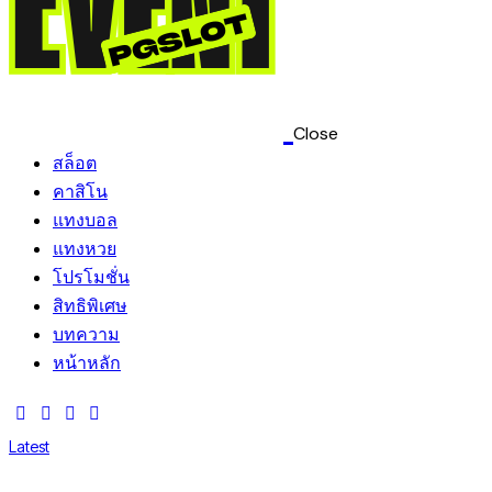
Close
สล็อต
คาสิโน
แทงบอล
แทงหวย
โปรโมชั่น
สิทธิพิเศษ
บทความ
หน้าหลัก
Latest