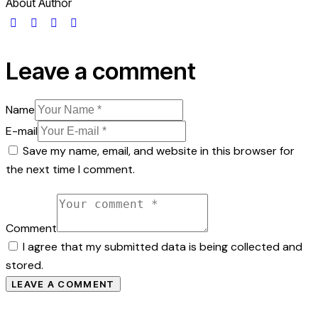
About Author
Leave a comment
Name
E-mail
Save my name, email, and website in this browser for
the next time I comment.
Comment
I agree that my submitted data is being collected and
stored.