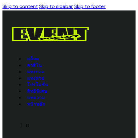
Skip to content
Skip to sidebar
Skip to footer
สล็อต
คาสิโน
แทงบอล
แทงหวย
โปรโมชั่น
สิทธิพิเศษ
บทความ
หน้าหลัก
0