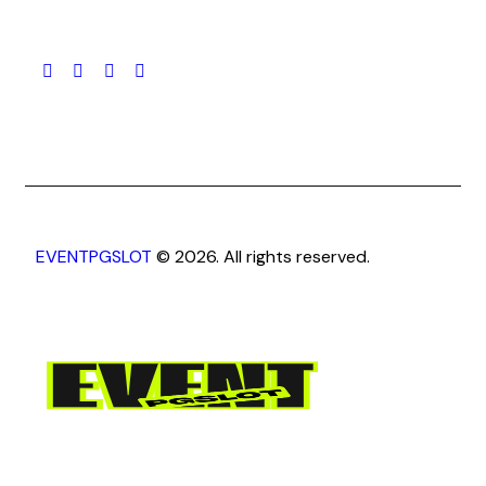
EVENTPGSLOT
© 2026. All rights reserved.