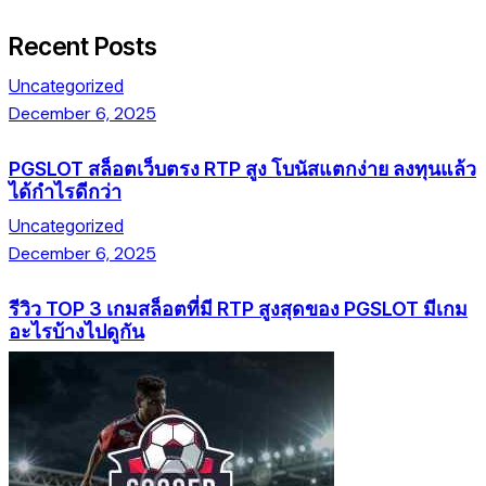
Recent Posts
Uncategorized
December 6, 2025
PGSLOT สล็อตเว็บตรง RTP สูง โบนัสแตกง่าย ลงทุนแล้ว
ได้กำไรดีกว่า
Uncategorized
December 6, 2025
รีวิว TOP 3 เกมสล็อตที่มี RTP สูงสุดของ PGSLOT มีเกม
อะไรบ้างไปดูกัน