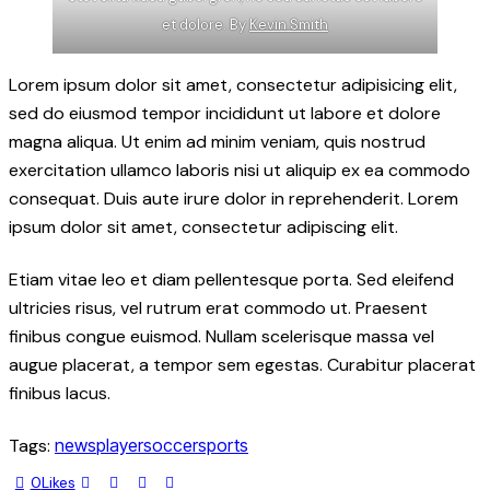
et dolore. By
Kevin Smith
Lorem ipsum dolor sit amet, consectetur adipisicing elit,
sed do eiusmod tempor incididunt ut labore et dolore
magna aliqua. Ut enim ad minim veniam, quis nostrud
exercitation ullamco laboris nisi ut aliquip ex ea commodo
consequat. Duis aute irure dolor in reprehenderit. Lorem
ipsum dolor sit amet, consectetur adipiscing elit.
Etiam vitae leo et diam pellentesque porta. Sed eleifend
ultricies risus, vel rutrum erat commodo ut. Praesent
finibus congue euismod. Nullam scelerisque massa vel
augue placerat, a tempor sem egestas. Curabitur placerat
finibus lacus.
Tags:
news
player
soccer
sports
0
Likes