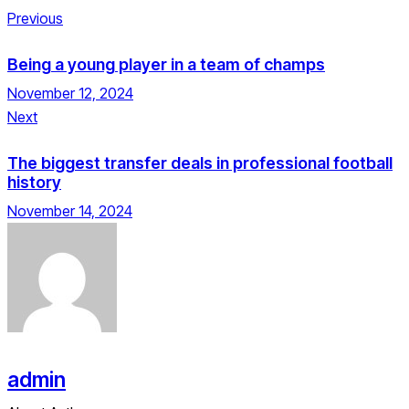
Previous
Being a young player in a team of champs
November 12, 2024
Next
The biggest transfer deals in professional football
history
November 14, 2024
admin