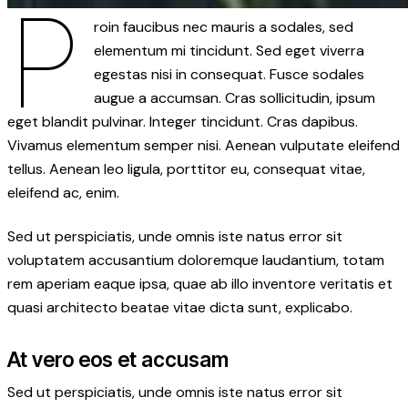
P
roin faucibus nec mauris a sodales, sed
elementum mi tincidunt. Sed eget viverra
egestas nisi in consequat. Fusce sodales
augue a accumsan. Cras sollicitudin, ipsum
eget blandit pulvinar. Integer tincidunt. Cras dapibus.
Vivamus elementum semper nisi. Aenean vulputate eleifend
tellus. Aenean leo ligula, porttitor eu, consequat vitae,
eleifend ac, enim.
Sed ut perspiciatis, unde omnis iste natus error sit
voluptatem accusantium doloremque laudantium, totam
rem aperiam eaque ipsa, quae ab illo inventore veritatis et
quasi architecto beatae vitae dicta sunt, explicabo.
At vero eos et accusam
Sed ut perspiciatis, unde omnis iste natus error sit