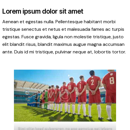
Lorem ipsum dolor sit amet
Aenean et egestas nulla. Pellentesque habitant morbi
tristique senectus et netus et malesuada fames ac turpis
egestas. Fusce gravida, ligula non molestie tristique, justo
elit blandit risus, blandit maximus augue magna accumsan
ante. Duis id mi tristique, pulvinar neque at, lobortis tortor.
Stet clita kasd gubergren, no sea sanctus est labore