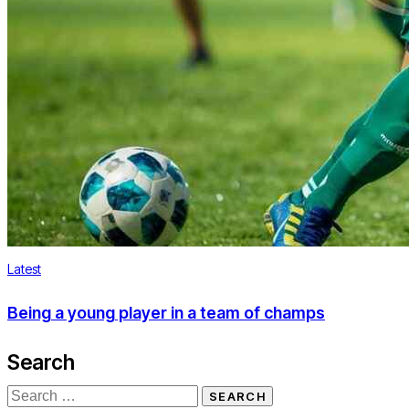
Latest
Being a young player in a team of champs
Search