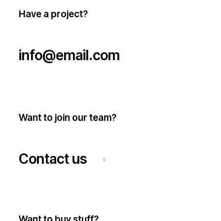
Have a project?
info@email.com
Want to join our team?
Contact us
Want to buy stuff?