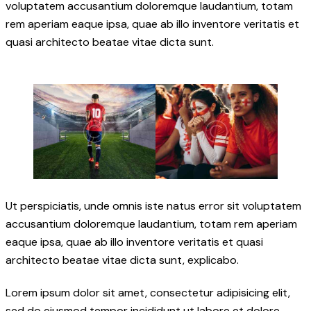
voluptatem accusantium doloremque laudantium, totam
rem aperiam eaque ipsa, quae ab illo inventore veritatis et
quasi architecto beatae vitae dicta sunt.
Ut perspiciatis, unde omnis iste natus error sit voluptatem
accusantium doloremque laudantium, totam rem aperiam
eaque ipsa, quae ab illo inventore veritatis et quasi
architecto beatae vitae dicta sunt, explicabo.
Lorem ipsum dolor sit amet, consectetur adipisicing elit,
sed do eiusmod tempor incididunt ut labore et dolore