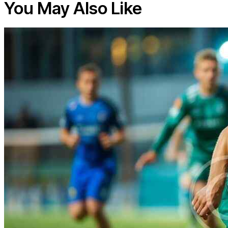
You May Also Like