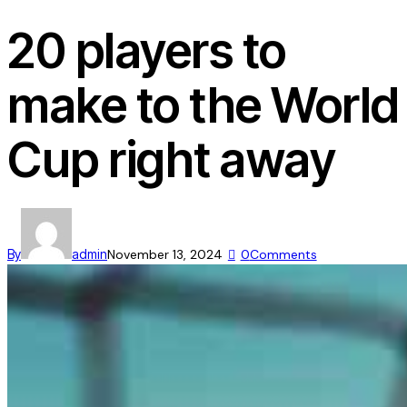
20 players to
make to the World
Cup right away
By
admin
November 13, 2024
0
Comments