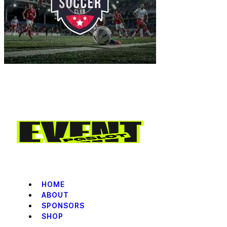
HOME
ABOUT
SPONSORS
SHOP