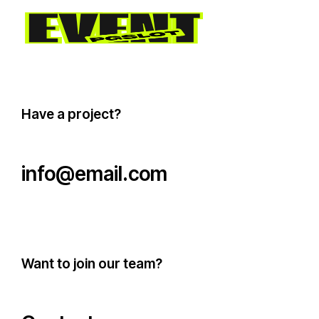
Have a project?
info@email.com
Want to join our team?