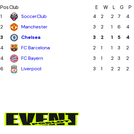
Pos
Club
E
W
L
G
P
1
SoccerClub
4
2
2
7
4
2
Manchester
3
2
1
6
4
3
Chelsea
3
2
1
5
4
4
FC Barcelona
2
1
1
3
2
4
FC Bayern
3
1
2
3
2
6
Liverpool
3
1
2
2
2