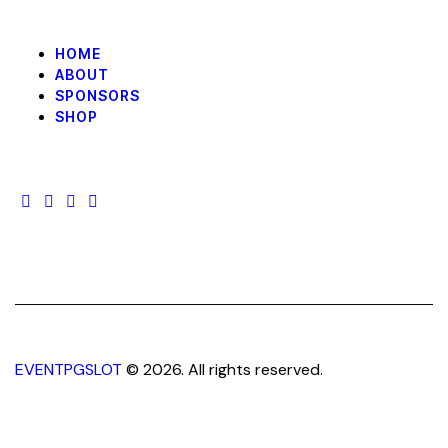
HOME
ABOUT
SPONSORS
SHOP
EVENTPGSLOT
© 2026. All rights reserved.