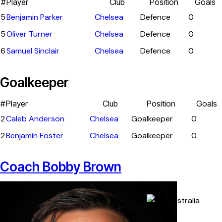
#
Player
Club
Position
Goals
5
Benjamin Parker
Chelsea
Defence
0
5
Oliver Turner
Chelsea
Defence
0
6
Samuel Sinclair
Chelsea
Defence
0
Goalkeeper
#
Player
Club
Position
Goals
2
Caleb Anderson
Chelsea
Goalkeeper
0
2
Benjamin Foster
Chelsea
Goalkeeper
0
Coach
Bobby Brown
Nationality
Australia
Current Team