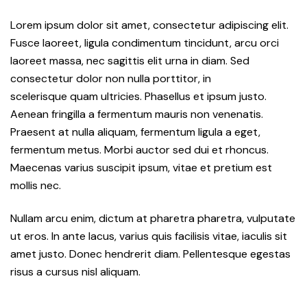
Lorem ipsum dolor sit amet, consectetur adipiscing elit.
Fusce laoreet, ligula condimentum tincidunt, arcu orci
laoreet massa, nec sagittis elit urna in diam. Sed
consectetur dolor non nulla porttitor, in
scelerisque quam ultricies. Phasellus et ipsum justo.
Aenean fringilla a fermentum mauris non venenatis.
Praesent at nulla aliquam, fermentum ligula a eget,
fermentum metus. Morbi auctor sed dui et rhoncus.
Maecenas varius suscipit ipsum, vitae et pretium est
mollis nec.
Nullam arcu enim, dictum at pharetra pharetra, vulputate
ut eros. In ante lacus, varius quis facilisis vitae, iaculis sit
amet justo. Donec hendrerit diam. Pellentesque egestas
risus a cursus nisl aliquam.