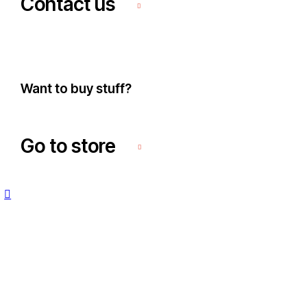
Contact us
Want to buy stuff?
Go to store