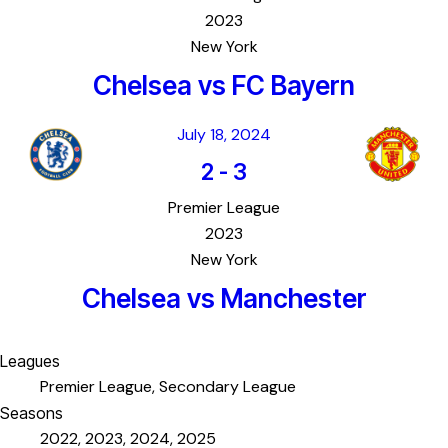
2023
New York
Chelsea vs FC Bayern
July 18, 2024
2
-
3
Premier League
2023
New York
Chelsea vs Manchester
Leagues
Premier League, Secondary League
Seasons
2022, 2023, 2024, 2025