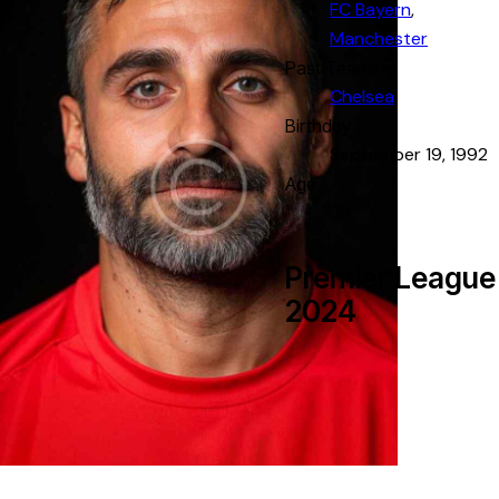
FC Bayern
,
Manchester
Past Teams
Chelsea
Birthday
September 19, 1992
Age
33
Premier League
2024