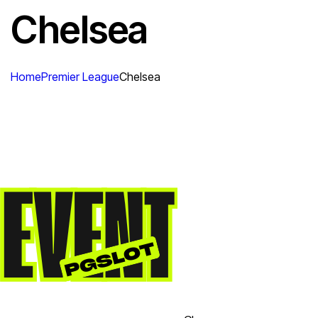
Chelsea
Home
Premier League
Chelsea