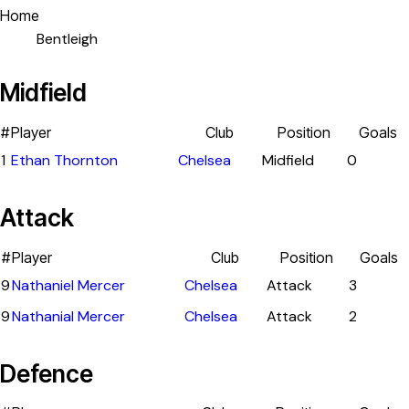
Home
Bentleigh
Midfield
#
Player
Club
Position
Goals
1
Ethan Thornton
Chelsea
Midfield
0
Attack
#
Player
Club
Position
Goals
9
Nathaniel Mercer
Chelsea
Attack
3
9
Nathanial Mercer
Chelsea
Attack
2
Defence