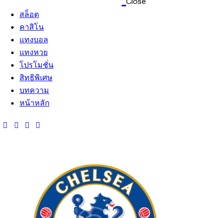
Close
สล็อต
คาสิโน
แทงบอล
แทงหวย
โปรโมชั่น
สิทธิพิเศษ
บทความ
หน้าหลัก