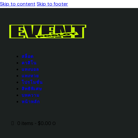
Skip to content
Skip to footer
สล็อต
คาสิโน
แทงบอล
แทงหวย
โปรโมชั่น
สิทธิพิเศษ
บทความ
หน้าหลัก
0 items
-
$0.00
0