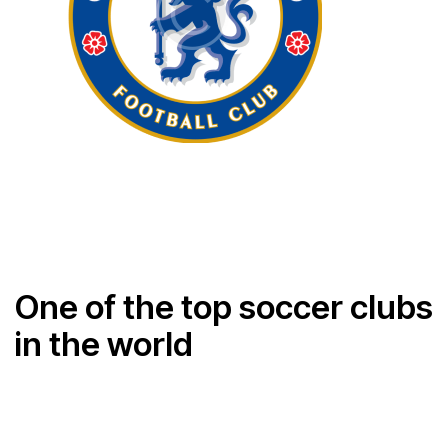
One of the top soccer clubs
in the world