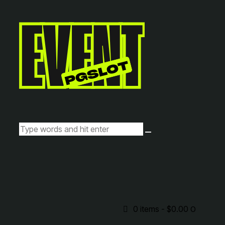
0 items
-
$0.00
0