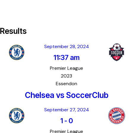
Results
September 28, 2024
11:37 am
Premier League
2023
Essendon
Chelsea vs SoccerClub
September 27, 2024
1
-
0
Premier League