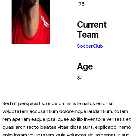
175
Current
Team
SoccerClub
Age
34
Sed ut perspiciatis, unde omnis iste natus error sit
voluptatem accusantium doloremque laudantium, totam
rem aperiam eaque ipsa, quae ab illo inventore veritatis et
quasi architecto beatae vitae dicta sunt, explicabo. nemo
enim ipsam voluptatem, quia voluptas sit, aspernatur aut