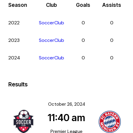
Season
Club
Goals
Assists
2022
SoccerClub
0
0
2023
SoccerClub
0
0
2024
SoccerClub
0
0
Results
October 26, 2024
11:40 am
Premier League