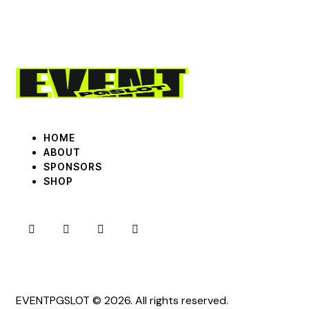
HOME
ABOUT
SPONSORS
SHOP
EVENTPGSLOT
© 2026. All rights reserved.