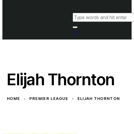
Elijah Thornton
HOME
PREMIER LEAGUE
ELIJAH THORNTON