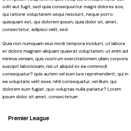
odit aut fugit, sed quia consequuntur magni dolores eos,
qui ratione voluptatem sequi nesciunt, neque porro
quisquam est, qui dolorem ipsum, quia dolor sit, amet,
consectetur, adipisci velit, sed.
Quia non numquam eius modi tempora incidunt, ut labore
et dolore magnam aliquam quaerat voluptatem. ut enim ad
minima veniam, quis nostrum exercitationem ullam corporis
suscipit laboriosam, nisi ut aliquid ex ea commodi
consequatur? quis autem vel eum iure reprehenderit, qui in
ea voluptate velit esse, nihil consequatur, vel illum, qui
dolorem eum fugiat, quo voluptas nulla pariatur? Lorem
ipsum dolor sit amet, consectetuer.
Premier League