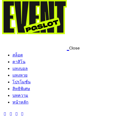
Close
สล็อต
คาสิโน
แทงบอล
แทงหวย
โปรโมชั่น
สิทธิพิเศษ
บทความ
หน้าหลัก