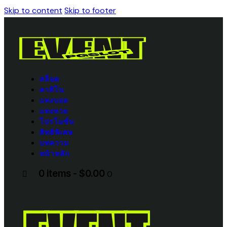
Skip to content
Skip to footer
สล็อต
คาสิโน
แทงบอล
แทงหวย
โปรโมชั่น
สิทธิพิเศษ
บทความ
หน้าหลัก
0 items
-
$0.00
0