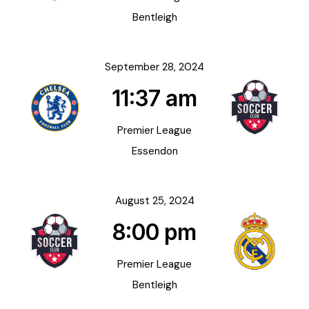
Bentleigh
September 28, 2024
11:37 am
Premier League
Essendon
August 25, 2024
8:00 pm
Premier League
Bentleigh