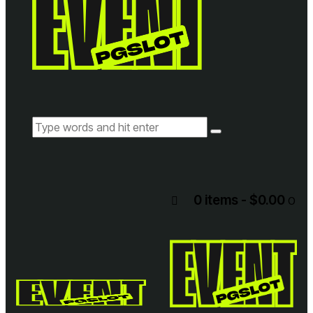
0 items
-
$0.00
0