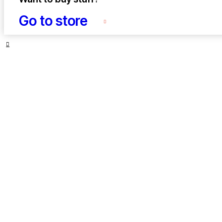
Go to store