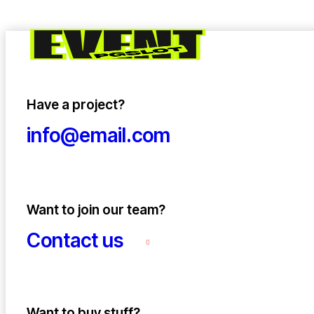
Have a project?
info@email.com
Want to join our team?
Contact us
Want to buy stuff?