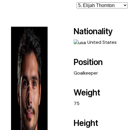
Nationality
United States
Position
Goalkeeper
Weight
75
Height