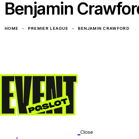
Benjamin Crawfor
HOME
PREMIER LEAGUE
BENJAMIN CRAWFORD
Close