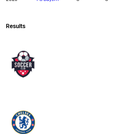
Results