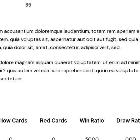
35
tem accusantium doloremque laudantium, totam rem aperiam eaqu
em, quia voluptas sit, aspernatur aut odit aut fugit, sed qu
uia dolor sit, amet, consectetur, adipisci velit, sed.
dolore magnam aliquam quaerat voluptatem. ut enim ad minim
? quis autem vel eum iure reprehenderit, qui in ea voluptate ve
sectetuer.
llow Cards
Red Cards
Win Ratio
Draw Rat
0
0
50.00
0.00