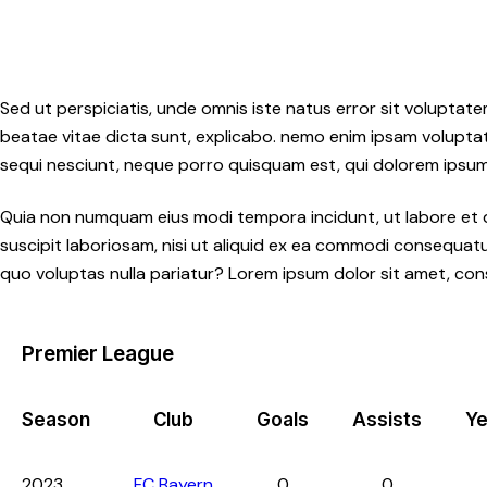
Sed ut perspiciatis, unde omnis iste natus error sit volupta
beatae vitae dicta sunt, explicabo. nemo enim ipsam voluptat
sequi nesciunt, neque porro quisquam est, qui dolorem ipsum, q
Quia non numquam eius modi tempora incidunt, ut labore et 
suscipit laboriosam, nisi ut aliquid ex ea commodi consequatur
quo voluptas nulla pariatur? Lorem ipsum dolor sit amet, con
Premier League
Season
Club
Goals
Assists
Ye
2023
FC Bayern
0
0