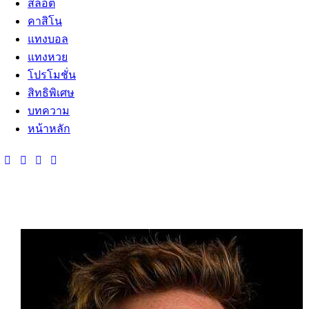
สล็อต
คาสิโน
แทงบอล
แทงหวย
โปรโมชั่น
สิทธิพิเศษ
บทความ
หน้าหลัก