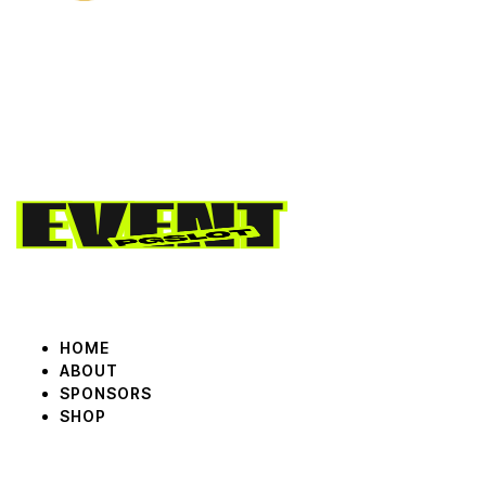
HOME
ABOUT
SPONSORS
SHOP