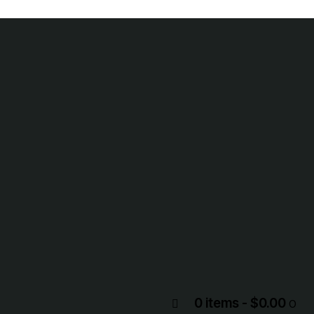
0 items
-
$0.00
0