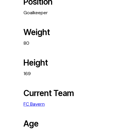
Position
Goalkeeper
Weight
80
Height
169
Current Team
FC Bayern
Age