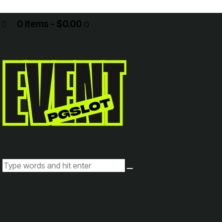
0 items
-
$0.00
0