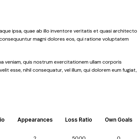
e ipsa, quae ab illo inventore veritatis et quasi architecto
ia consequuntur magni dolores eos, qui ratione voluptatem
a veniam, quis nostrum exercitationem ullam corporis
lit esse, nihil consequatur, vel illum, qui dolorem eum fugiat,
io
Appearances
Loss Ratio
Own Goals
2
50.00
0