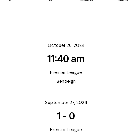
October 26, 2024
11:40 am
Premier League
Bentleigh
September 27, 2024
1
-
0
Premier League