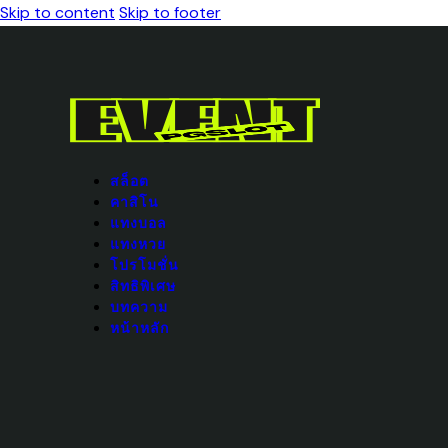
Skip to content
Skip to footer
สล็อต
คาสิโน
แทงบอล
แทงหวย
โปรโมชั่น
สิทธิพิเศษ
บทความ
หน้าหลัก