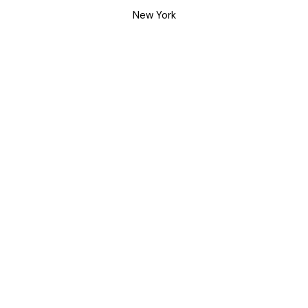
New York