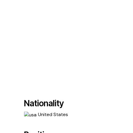
Nationality
United States