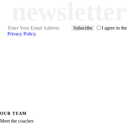
newsletter
Subscribe
I agree to the
Privacy Policy
.
OUR TEAM
Meet the coaches