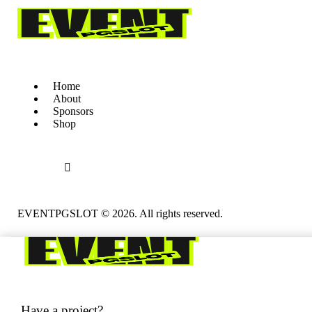
Home
About
Sponsors
Shop
EVENTPGSLOT
© 2026. All rights reserved.
Have a project?