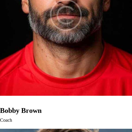
Bobby Brown
Coach