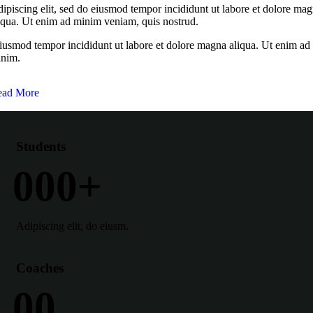
ipiscing elit, sed do eiusmod tempor incididunt ut labore et dolore ma
iqua. Ut enim ad minim veniam, quis nostrud.
usmod tempor incididunt ut labore et dolore magna aliqua. Ut enim ad
nim.
ead More
Students
0
0
0
+
Adipiscing elit, do eiusm.
Coaches
0
0