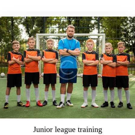
Junior league training