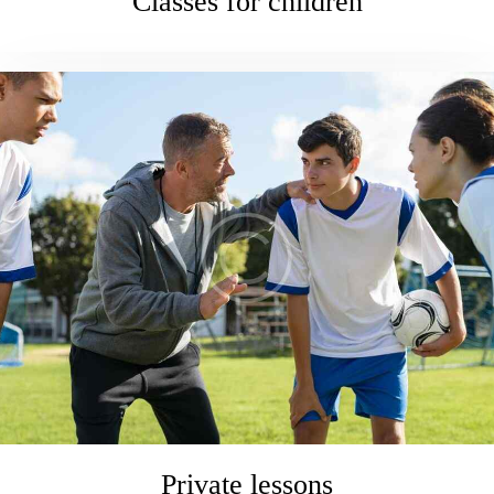
Classes for children
Private lessons