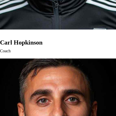
Carl Hopkinson
Coach