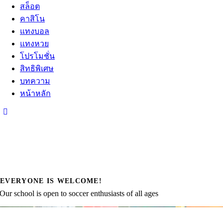
สล็อต
คาสิโน
แทงบอล
แทงหวย
โปรโมชั่น
สิทธิพิเศษ
บทความ
หน้าหลัก
EVERYONE IS WELCOME!
Our school is open to soccer enthusiasts of all ages