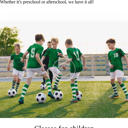
Whether it’s preschool or afterschool, we have it all!