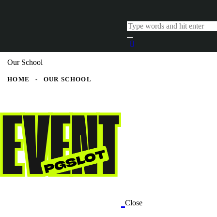
Our School
HOME
OUR SCHOOL
Close