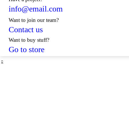
info@email.com
Want to join our team?
Contact us
Want to buy stuff?
Go to store