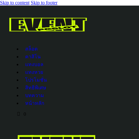
Skip to content
Skip to footer
สล็อต
คาสิโน
แทงบอล
แทงหวย
โปรโมชั่น
สิทธิพิเศษ
บทความ
หน้าหลัก
0