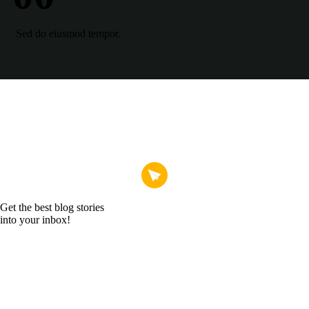
Sed do eiusmod tempor.
Get the best blog stories
into your inbox!