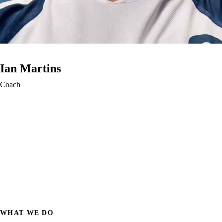
Ian Martins
Coach
WHAT WE DO