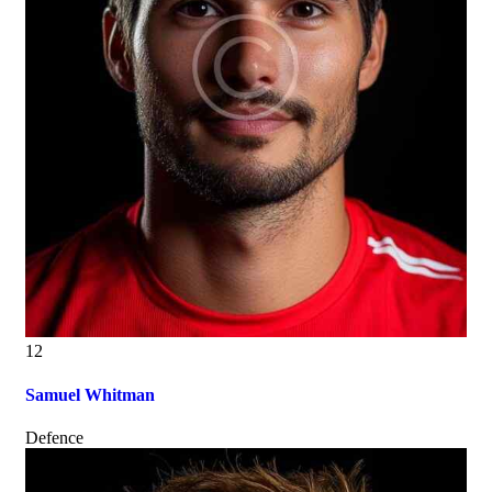
12
Samuel Whitman
Defence