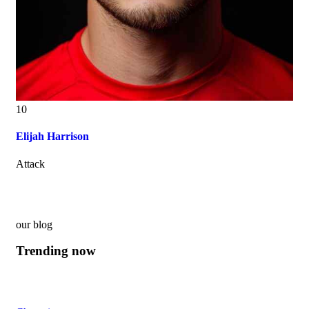
10
Elijah Harrison
Attack
our blog
Trending now