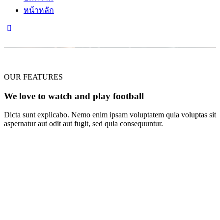
หน้าหลัก
OUR FEATURES
We love to watch and play football
Dicta sunt explicabo. Nemo enim ipsam voluptatem quia voluptas sit
aspernatur aut odit aut fugit, sed quia consequuntur.