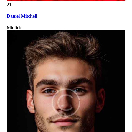
21
Daniel Mitchell
Midfield