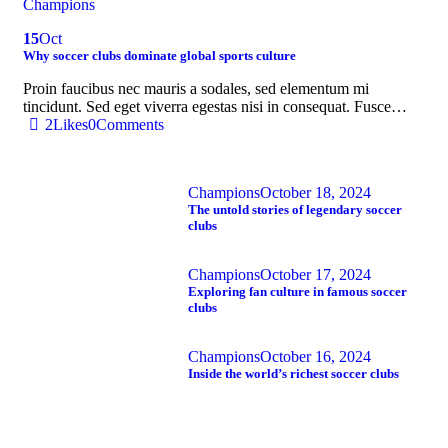
Champions
15
Oct
Why soccer clubs dominate global sports culture
Proin faucibus nec mauris a sodales, sed elementum mi
tincidunt. Sed eget viverra egestas nisi in consequat. Fusce…
2
Likes
0
Comments
Champions
October 18, 2024
The untold stories of legendary soccer
clubs
Champions
October 17, 2024
Exploring fan culture in famous soccer
clubs
Champions
October 16, 2024
Inside the world’s richest soccer clubs