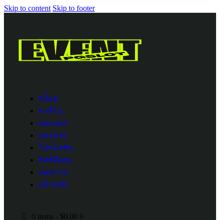
Skip to content
Skip to footer
สล็อต
คาสิโน
แทงบอล
แทงหวย
โปรโมชั่น
สิทธิพิเศษ
บทความ
หน้าหลัก
0 items
-
$0.00
0