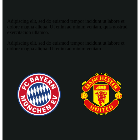
Adipiscing elit, sed do euismod tempor incidunt ut labore et
dolore magna aliqua. Ut enim ad minim veniam, quis nostrud
exercitacion ullamco.
Adipiscing elit, sed do euismod tempor incidunt ut labore et
dolore magna aliqua. Ut enim ad minim veniam.