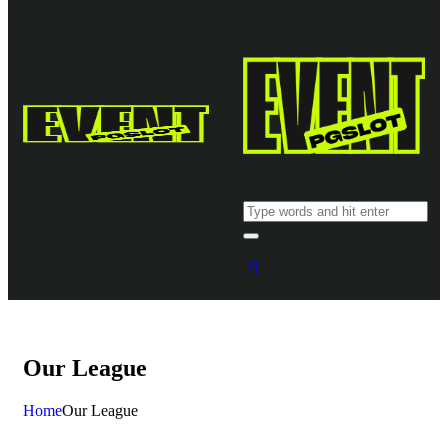
Our League
Home
Our League