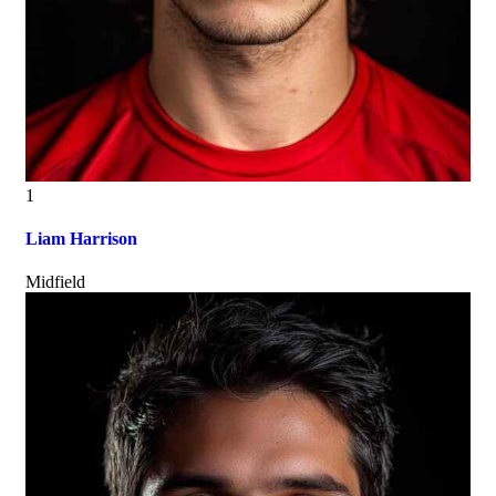
1
Liam Harrison
Midfield