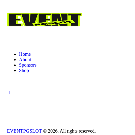
Home
About
Sponsors
Shop
EVENTPGSLOT
© 2026. All rights reserved.