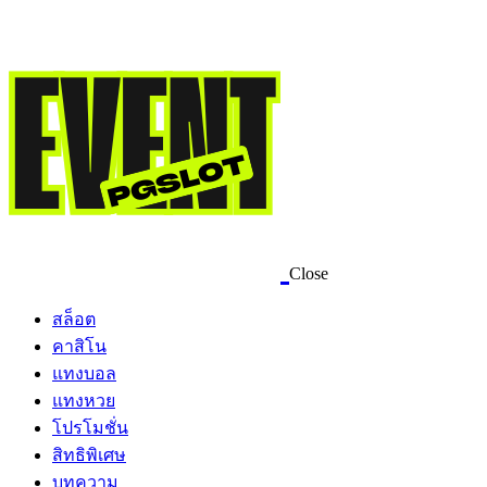
Close
สล็อต
คาสิโน
แทงบอล
แทงหวย
โปรโมชั่น
สิทธิพิเศษ
บทความ