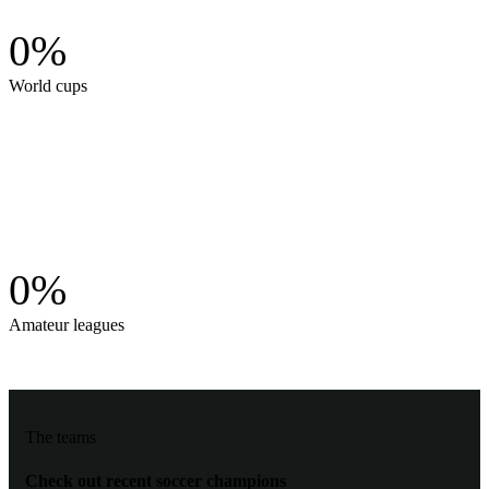
0%
World cups
0%
Amateur leagues
The teams
Check out recent soccer champions