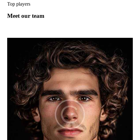
Top players
Meet our team