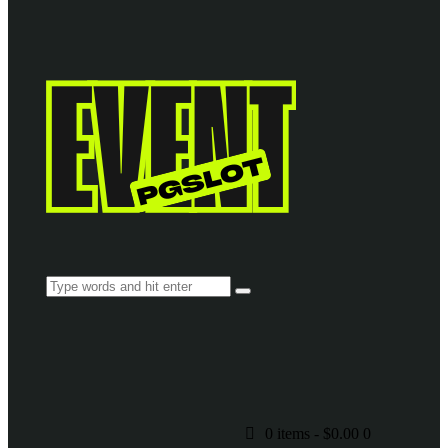
0 items
-
$0.00
0