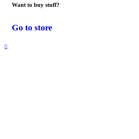
Want to buy stuff?
Go to store