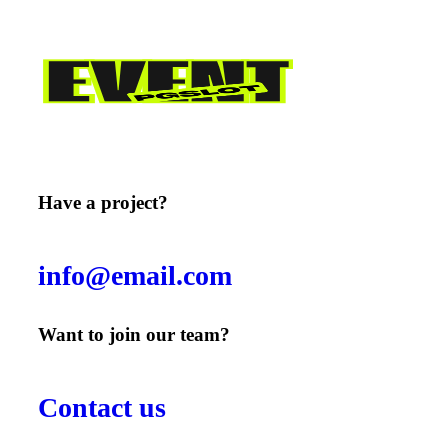
Have a project?
info@email.com
Want to join our team?
Contact us