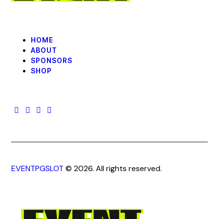
HOME
ABOUT
SPONSORS
SHOP
EVENTPGSLOT
© 2026. All rights reserved.