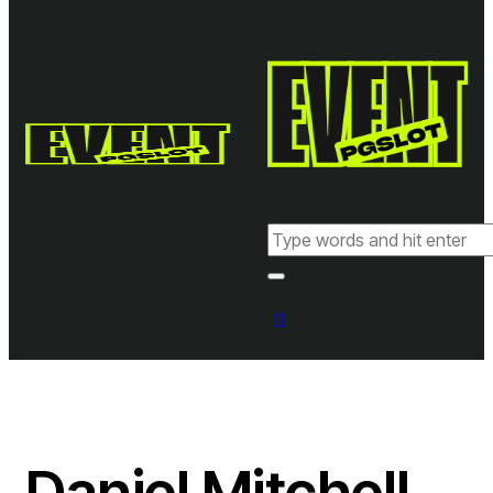
Daniel Mitchell