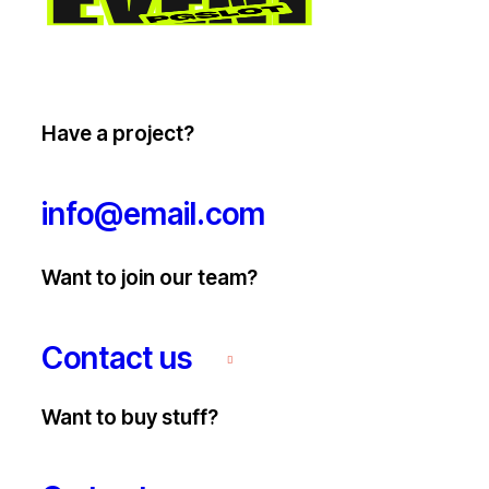
Have a project?
info@email.com
Want to join our team?
Contact us
Want to buy stuff?