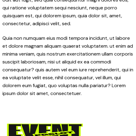
qui ratione voluptatem sequi nesciunt, neque porro
quisquam est, qui dolorem ipsum, quia dolor sit, amet,
consectetur, adipisci velit, sed.
Quia non numquam eius modi tempora incidunt, ut labore
et dolore magnam aliquam quaerat voluptatem. ut enim ad
minima veniam, quis nostrum exercitationem ullam corporis
suscipit laboriosam, nisi ut aliquid ex ea commodi
consequatur? quis autem vel eum iure reprehenderit, qui in
ea voluptate velit esse, nihil consequatur, vel illum, qui
dolorem eum fugiat, quo voluptas nulla pariatur? Lorem
ipsum dolor sit amet, consectetuer.