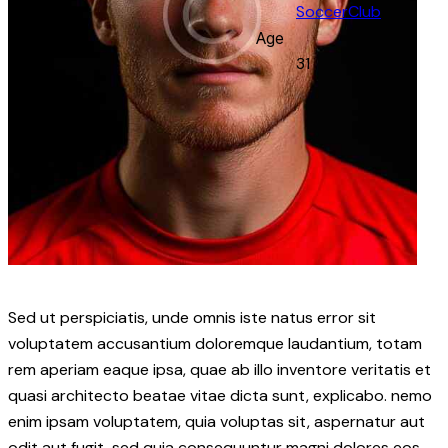
SoccerClub
Age
31
Sed ut perspiciatis, unde omnis iste natus error sit
voluptatem accusantium doloremque laudantium, totam
rem aperiam eaque ipsa, quae ab illo inventore veritatis et
quasi architecto beatae vitae dicta sunt, explicabo. nemo
enim ipsam voluptatem, quia voluptas sit, aspernatur aut
odit aut fugit, sed quia consequuntur magni dolores eos,