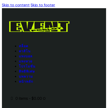
Skip to content
Skip to footer
สล็อต
คาสิโน
แทงบอล
แทงหวย
โปรโมชั่น
สิทธิพิเศษ
บทความ
หน้าหลัก
0 items
-
$0.00
0