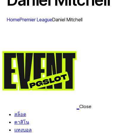
Home
Premier League
Daniel Mitchell
Close
สล็อต
คาสิโน
แทงบอล