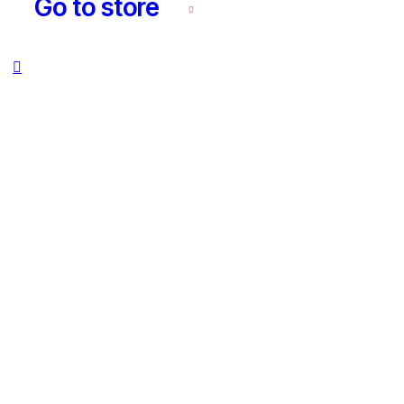
Go to store