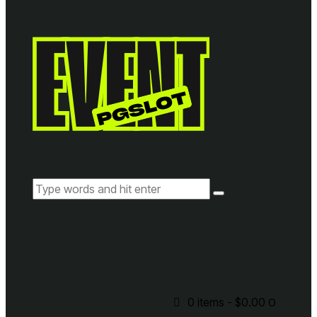
0 items
-
$0.00
0