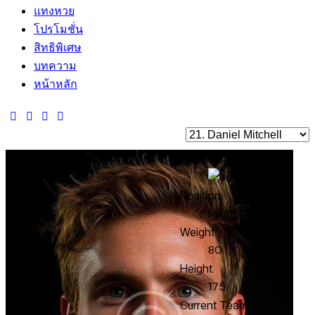
แทงหวย
โปรโมชั่น
สิทธิพิเศษ
บทความ
หน้าหลัก
Nationality
Australia
Position
Midfield
Weight
80
Height
175
Current Team