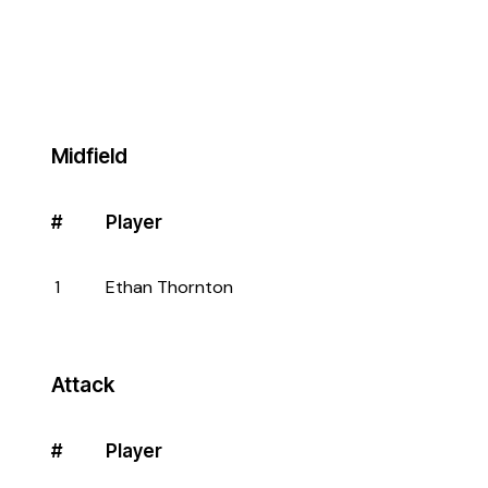
Midfield
#
Player
1
Ethan Thornton
Attack
#
Player