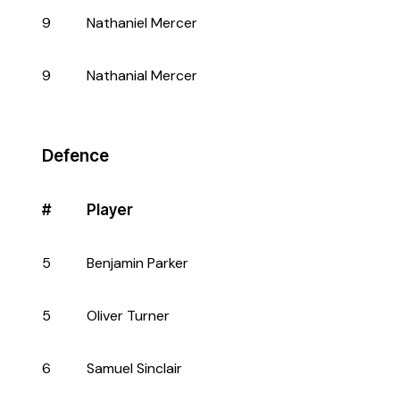
9
Nathaniel Mercer
9
Nathanial Mercer
Defence
#
Player
5
Benjamin Parker
5
Oliver Turner
6
Samuel Sinclair