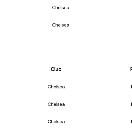
Chelsea
Chelsea
Club
Chelsea
Chelsea
Chelsea