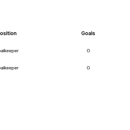
osition
Goals
alkeeper
0
alkeeper
0