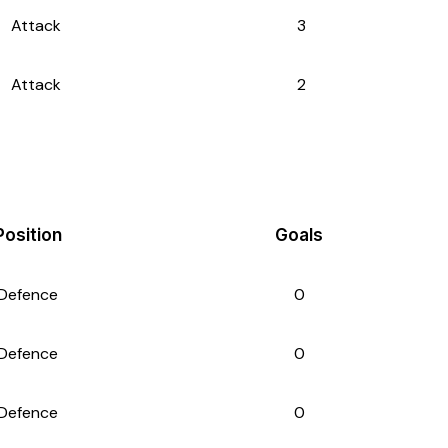
Attack
3
Attack
2
Position
Goals
Defence
0
Defence
0
Defence
0