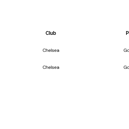
Club
P
Chelsea
Go
Chelsea
Go