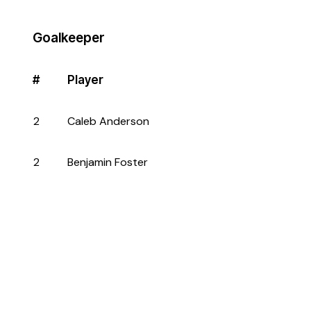
Goalkeeper
#
Player
2
Caleb Anderson
2
Benjamin Foster