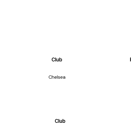
Club
Chelsea
Club