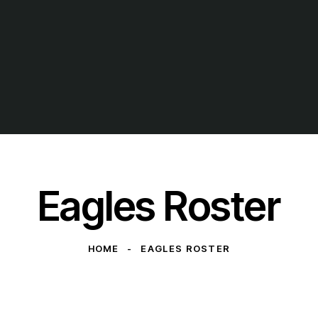
Eagles Roster
HOME
EAGLES ROSTER