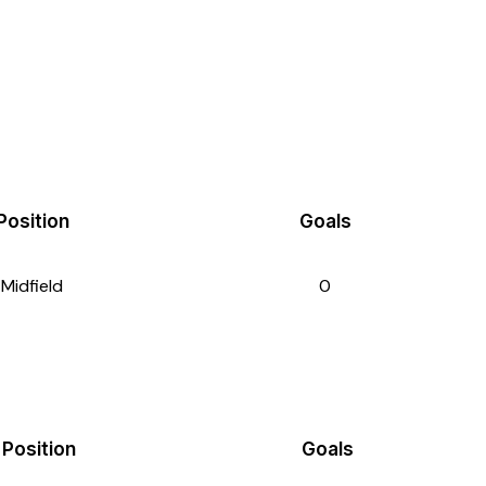
Position
Goals
Midfield
0
Position
Goals