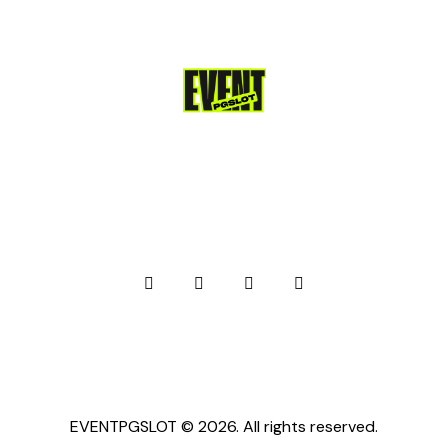
EVENTPGSLOT
© 2026. All rights reserved.