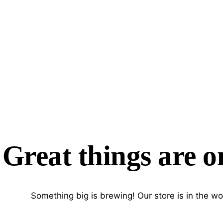
Great things are o
Something big is brewing! Our store is in the wo