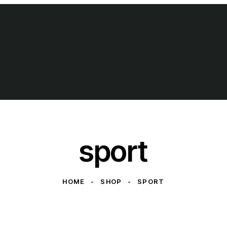
sport
HOME
SHOP
SPORT