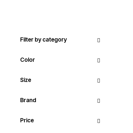
Filter by category
Color
Size
Brand
Price