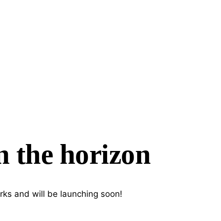
n the horizon
rks and will be launching soon!