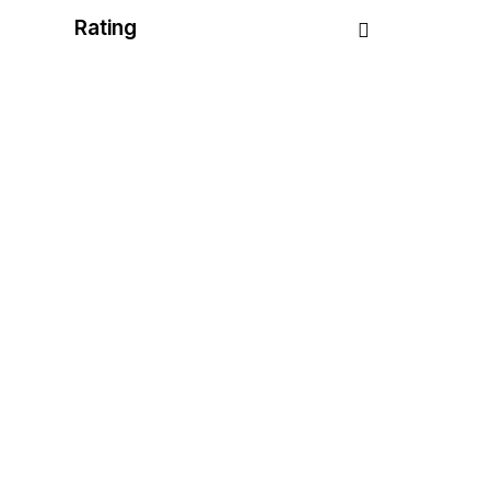
Rating