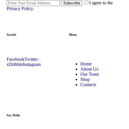
I agree to the
Subscribe
Privacy Policy
.
Socials
Menu
Facebook
Twitter-
Home
x
Dribble
Instagram
About Us
Our Team
Shop
Contacts
Say Hello