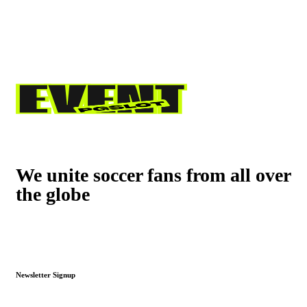
We unite soccer fans from all over
the globe
Newsletter Signup